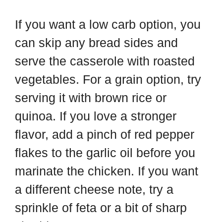
If you want a low carb option, you
can skip any bread sides and
serve the casserole with roasted
vegetables. For a grain option, try
serving it with brown rice or
quinoa. If you love a stronger
flavor, add a pinch of red pepper
flakes to the garlic oil before you
marinate the chicken. If you want
a different cheese note, try a
sprinkle of feta or a bit of sharp