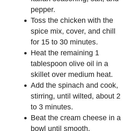
pepper.
Toss the chicken with the
spice mix, cover, and chill
for 15 to 30 minutes.
Heat the remaining 1
tablespoon olive oil in a
skillet over medium heat.
Add the spinach and cook,
stirring, until wilted, about 2
to 3 minutes.
Beat the cream cheese in a
bowl until smooth.