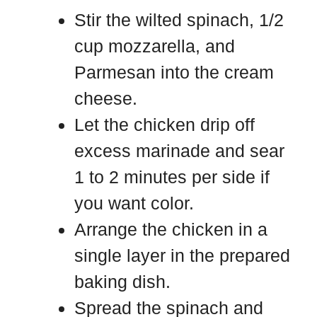
Stir the wilted spinach, 1/2
cup mozzarella, and
Parmesan into the cream
cheese.
Let the chicken drip off
excess marinade and sear
1 to 2 minutes per side if
you want color.
Arrange the chicken in a
single layer in the prepared
baking dish.
Spread the spinach and