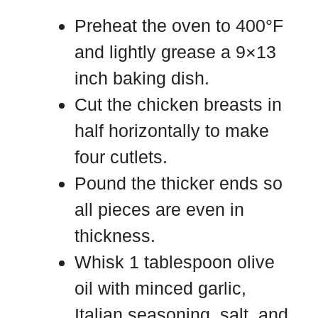
Preheat the oven to 400°F
and lightly grease a 9×13
inch baking dish.
Cut the chicken breasts in
half horizontally to make
four cutlets.
Pound the thicker ends so
all pieces are even in
thickness.
Whisk 1 tablespoon olive
oil with minced garlic,
Italian seasoning, salt, and