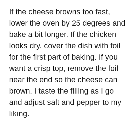
If the cheese browns too fast,
lower the oven by 25 degrees and
bake a bit longer. If the chicken
looks dry, cover the dish with foil
for the first part of baking. If you
want a crisp top, remove the foil
near the end so the cheese can
brown. I taste the filling as I go
and adjust salt and pepper to my
liking.