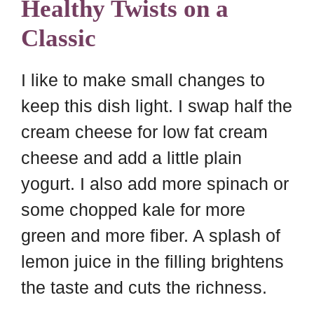
Healthy Twists on a
Classic
I like to make small changes to
keep this dish light. I swap half the
cream cheese for low fat cream
cheese and add a little plain
yogurt. I also add more spinach or
some chopped kale for more
green and more fiber. A splash of
lemon juice in the filling brightens
the taste and cuts the richness.