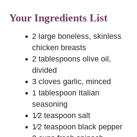
Your Ingredients List
2 large boneless, skinless
chicken breasts
2 tablespoons olive oil,
divided
3 cloves garlic, minced
1 tablespoon Italian
seasoning
1⁄2 teaspoon salt
1⁄2 teaspoon black pepper