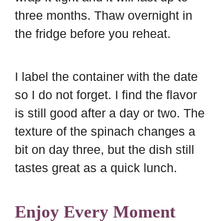
three months. Thaw overnight in
the fridge before you reheat.
I label the container with the date
so I do not forget. I find the flavor
is still good after a day or two. The
texture of the spinach changes a
bit on day three, but the dish still
tastes great as a quick lunch.
Enjoy Every Moment