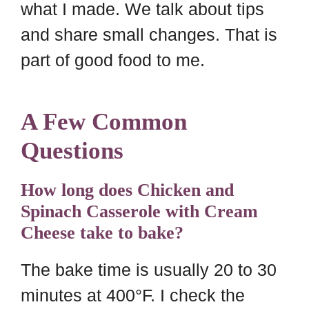
what I made. We talk about tips
and share small changes. That is
part of good food to me.
A Few Common
Questions
How long does Chicken and
Spinach Casserole with Cream
Cheese take to bake?
The bake time is usually 20 to 30
minutes at 400°F. I check the