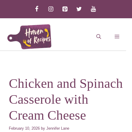
Skip
to
content
MEN
Chicken and Spinach
Casserole with
Cream Cheese
February 10, 2026
by
Jennifer Lane