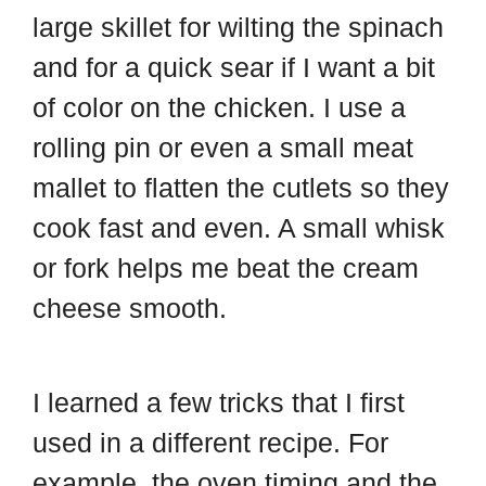
large skillet for wilting the spinach
and for a quick sear if I want a bit
of color on the chicken. I use a
rolling pin or even a small meat
mallet to flatten the cutlets so they
cook fast and even. A small whisk
or fork helps me beat the cream
cheese smooth.
I learned a few tricks that I first
used in a different recipe. For
example, the oven timing and the