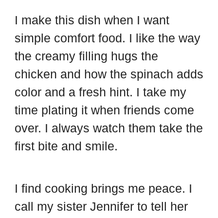
I make this dish when I want
simple comfort food. I like the way
the creamy filling hugs the
chicken and how the spinach adds
color and a fresh hint. I take my
time plating it when friends come
over. I always watch them take the
first bite and smile.
I find cooking brings me peace. I
call my sister Jennifer to tell her