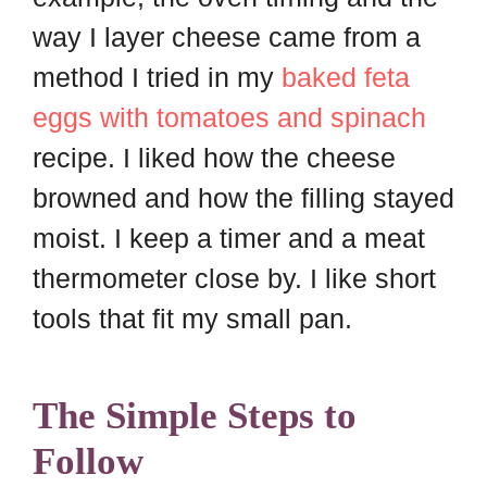
way I layer cheese came from a
method I tried in my
baked feta
eggs with tomatoes and spinach
recipe. I liked how the cheese
browned and how the filling stayed
moist. I keep a timer and a meat
thermometer close by. I like short
tools that fit my small pan.
The Simple Steps to
Follow