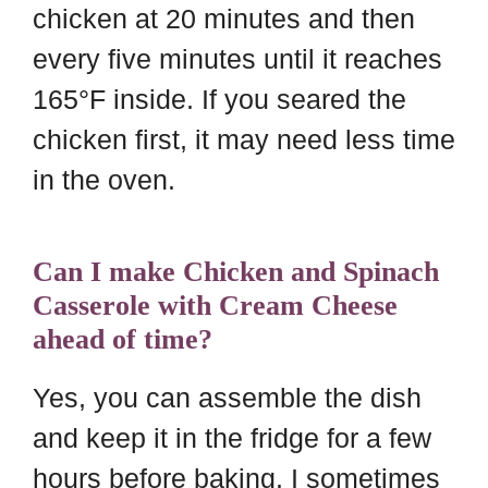
chicken at 20 minutes and then
every five minutes until it reaches
165°F inside. If you seared the
chicken first, it may need less time
in the oven.
Can I make Chicken and Spinach
Casserole with Cream Cheese
ahead of time?
Yes, you can assemble the dish
and keep it in the fridge for a few
hours before baking. I sometimes