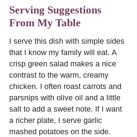
Serving Suggestions
From My Table
I serve this dish with simple sides
that I know my family will eat. A
crisp green salad makes a nice
contrast to the warm, creamy
chicken. I often roast carrots and
parsnips with olive oil and a little
salt to add a sweet note. If I want
a richer plate, I serve garlic
mashed potatoes on the side.