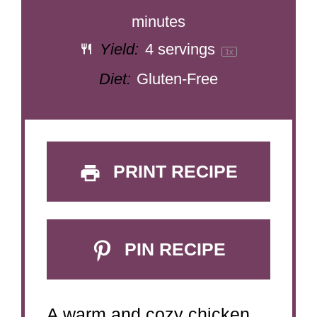
minutes
Yield:
4
servings
1
x
Diet:
Gluten-Free
PRINT RECIPE
PIN RECIPE
A warm and cozy chicken