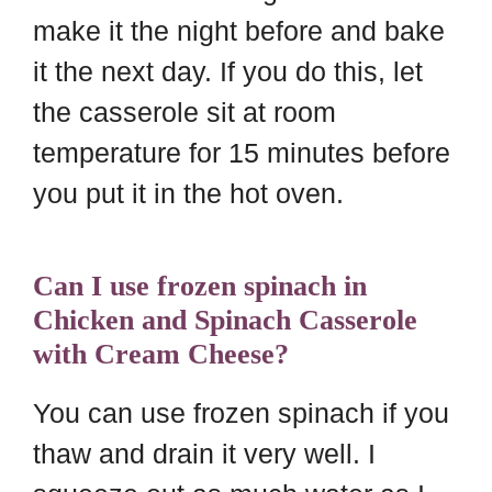
make it the night before and bake
it the next day. If you do this, let
the casserole sit at room
temperature for 15 minutes before
you put it in the hot oven.
Can I use frozen spinach in
Chicken and Spinach Casserole
with Cream Cheese?
You can use frozen spinach if you
thaw and drain it very well. I