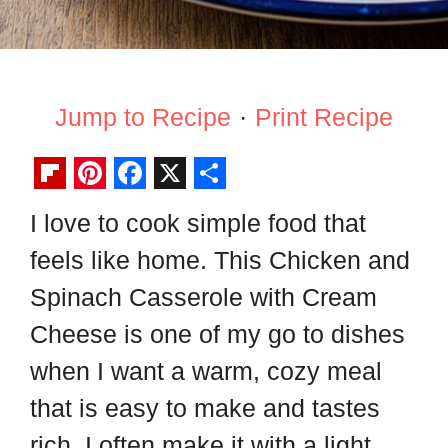
Jump to Recipe
·
Print Recipe
F
P
F
X
S
I love to cook simple food that
l
i
a
h
feels like home. This Chicken and
i
n
c
a
p
t
e
r
Spinach Casserole with Cream
b
e
b
e
Cheese is one of my go to dishes
o
r
o
when I want a warm, cozy meal
a
e
o
that is easy to make and tastes
r
s
k
rich. I often make it with a light