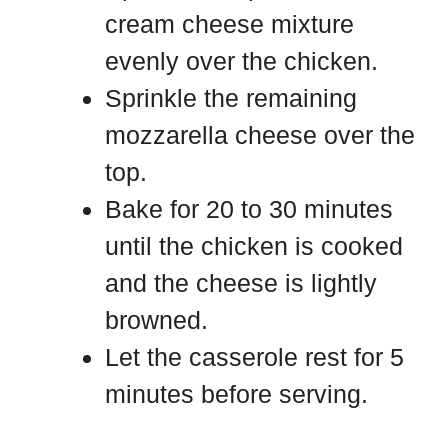
cream cheese mixture
evenly over the chicken.
Sprinkle the remaining
mozzarella cheese over the
top.
Bake for 20 to 30 minutes
until the chicken is cooked
and the cheese is lightly
browned.
Let the casserole rest for 5
minutes before serving.