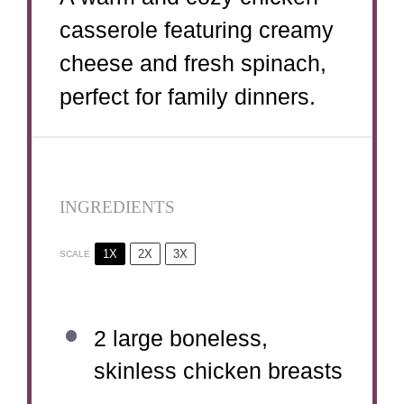
casserole featuring creamy
cheese and fresh spinach,
perfect for family dinners.
INGREDIENTS
1X
2X
3X
SCALE
2
large boneless,
skinless chicken breasts