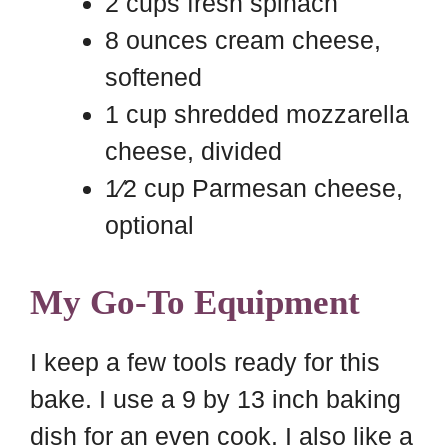
2 cups fresh spinach
8 ounces cream cheese,
softened
1 cup shredded mozzarella
cheese, divided
1⁄2 cup Parmesan cheese,
optional
My Go-To Equipment
I keep a few tools ready for this
bake. I use a 9 by 13 inch baking
dish for an even cook. I also like a