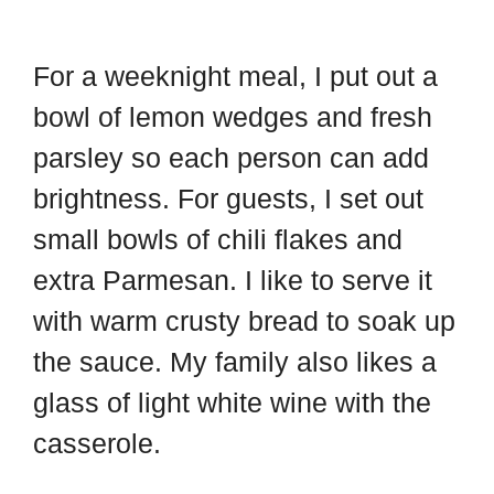
For a weeknight meal, I put out a
bowl of lemon wedges and fresh
parsley so each person can add
brightness. For guests, I set out
small bowls of chili flakes and
extra Parmesan. I like to serve it
with warm crusty bread to soak up
the sauce. My family also likes a
glass of light white wine with the
casserole.