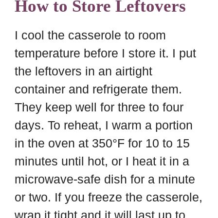
How to Store Leftovers
I cool the casserole to room
temperature before I store it. I put
the leftovers in an airtight
container and refrigerate them.
They keep well for three to four
days. To reheat, I warm a portion
in the oven at 350°F for 10 to 15
minutes until hot, or I heat it in a
microwave-safe dish for a minute
or two. If you freeze the casserole,
wrap it tight and it will last up to