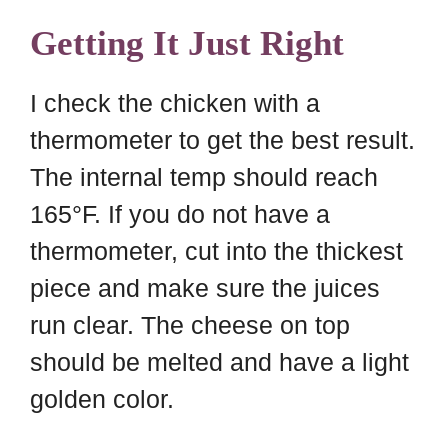
Getting It Just Right
I check the chicken with a
thermometer to get the best result.
The internal temp should reach
165°F. If you do not have a
thermometer, cut into the thickest
piece and make sure the juices
run clear. The cheese on top
should be melted and have a light
golden color.