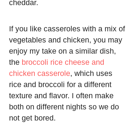
cheddar.
If you like casseroles with a mix of
vegetables and chicken, you may
enjoy my take on a similar dish,
the
broccoli rice cheese and
chicken casserole
, which uses
rice and broccoli for a different
texture and flavor. I often make
both on different nights so we do
not get bored.