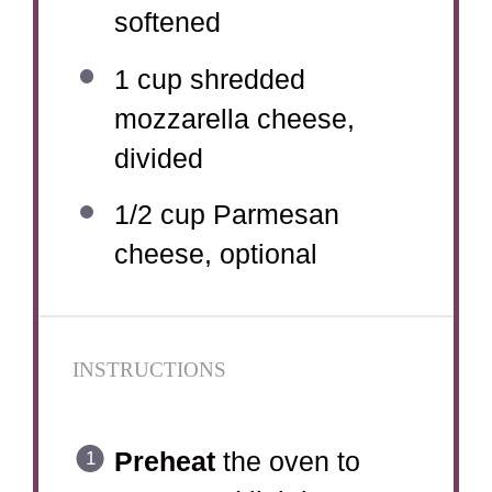
softened
1 cup
shredded
mozzarella cheese,
divided
1/2 cup
Parmesan
cheese, optional
INSTRUCTIONS
Preheat
the oven to