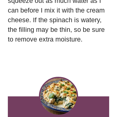
squeeze out as much water as I
can before I mix it with the cream
cheese. If the spinach is watery,
the filling may be thin, so be sure
to remove extra moisture.