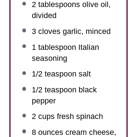
2 tablespoons
olive oil,
divided
3
cloves garlic, minced
1 tablespoon
Italian
seasoning
1/2 teaspoon
salt
1/2 teaspoon
black
pepper
2 cups
fresh spinach
8 ounces
cream cheese,