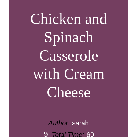
Chicken and
Spinach
Casserole
with Cream
Cheese
Author:
sarah
Total Time:
60