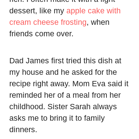
d
t
dessert, like my
apple cake with
cream cheese frosting
, when
friends come over.
Dad James first tried this dish at
my house and he asked for the
recipe right away. Mom Eva said it
reminded her of a meal from her
childhood. Sister Sarah always
asks me to bring it to family
dinners.