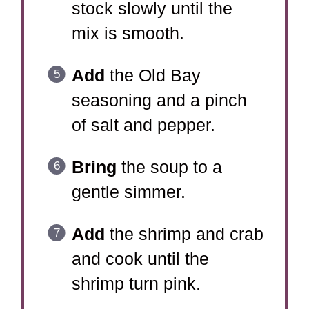
stock slowly until the
mix is smooth.
Add
the Old Bay
seasoning and a pinch
of salt and pepper.
Bring
the soup to a
gentle simmer.
Add
the shrimp and crab
and cook until the
shrimp turn pink.