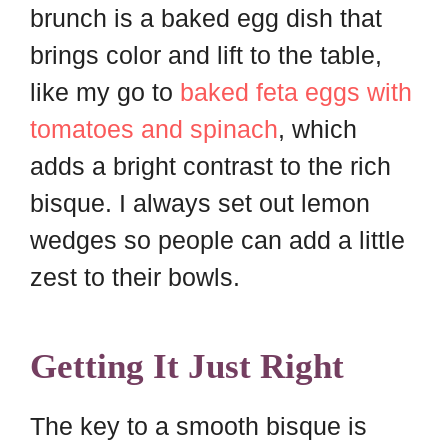
brunch is a baked egg dish that
brings color and lift to the table,
like my go to
baked feta eggs with
tomatoes and spinach
, which
adds a bright contrast to the rich
bisque. I always set out lemon
wedges so people can add a little
zest to their bowls.
Getting It Just Right
The key to a smooth bisque is