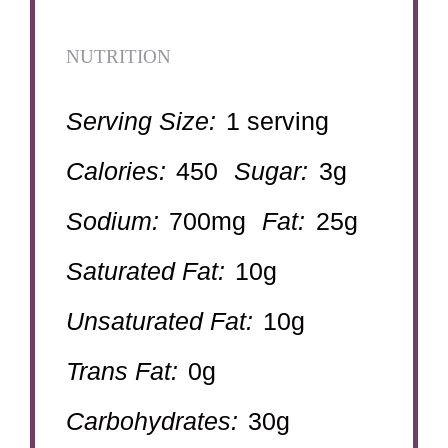
NUTRITION
Serving Size:
1 serving
Calories:
450
Sugar:
3g
Sodium:
700mg
Fat:
25g
Saturated Fat:
10g
Unsaturated Fat:
10g
Trans Fat:
0g
Carbohydrates:
30g