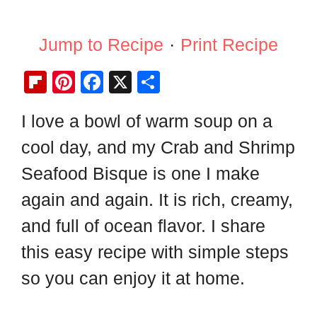
Jump to Recipe
·
Print Recipe
Fl
Pi
F
X
S
ip
nt
a
h
I love a bowl of warm soup on a
b
er
c
ar
cool day, and my Crab and Shrimp
o
e
e
e
ar
st
b
Seafood Bisque is one I make
d
o
again and again. It is rich, creamy,
o
and full of ocean flavor. I share
k
this easy recipe with simple steps
so you can enjoy it at home.