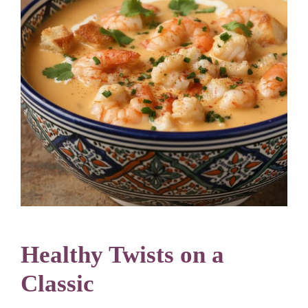
Healthy Twists on a
Classic