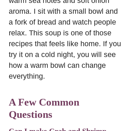
warm sea notes and soft onion
aroma. I sit with a small bowl and
a fork of bread and watch people
relax. This soup is one of those
recipes that feels like home. If you
try it on a cold night, you will see
how a warm bowl can change
everything.
A Few Common
Questions