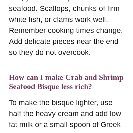
seafood. Scallops, chunks of firm
white fish, or clams work well.
Remember cooking times change.
Add delicate pieces near the end
so they do not overcook.
How can I make Crab and Shrimp
Seafood Bisque less rich?
To make the bisque lighter, use
half the heavy cream and add low
fat milk or a small spoon of Greek