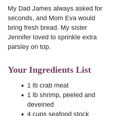
My Dad James always asked for
seconds, and Mom Eva would
bring fresh bread. My sister
Jennifer loved to sprinkle extra
parsley on top.
Your Ingredients List
1 lb crab meat
1 lb shrimp, peeled and
deveined
4 cups seafood stock