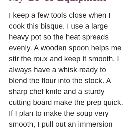
I keep a few tools close when I
cook this bisque. I use a large
heavy pot so the heat spreads
evenly. A wooden spoon helps me
stir the roux and keep it smooth. I
always have a whisk ready to
blend the flour into the stock. A
sharp chef knife and a sturdy
cutting board make the prep quick.
If I plan to make the soup very
smooth, I pull out an immersion