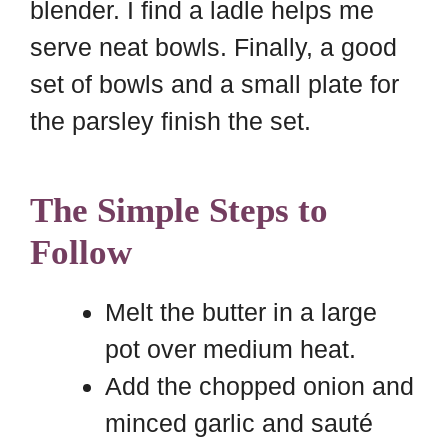
blender. I find a ladle helps me
serve neat bowls. Finally, a good
set of bowls and a small plate for
the parsley finish the set.
The Simple Steps to
Follow
Melt the butter in a large
pot over medium heat.
Add the chopped onion and
minced garlic and sauté