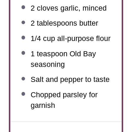
2
cloves garlic, minced
2 tablespoons
butter
1/4 cup
all-purpose flour
1 teaspoon
Old Bay
seasoning
Salt and pepper to taste
Chopped parsley for
garnish