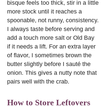
bisque feels too thick, stir in a little
more stock until it reaches a
spoonable, not runny, consistency.
I always taste before serving and
add a touch more salt or Old Bay
if it needs a lift. For an extra layer
of flavor, I sometimes brown the
butter slightly before I sauté the
onion. This gives a nutty note that
pairs well with the crab.
How to Store Leftovers