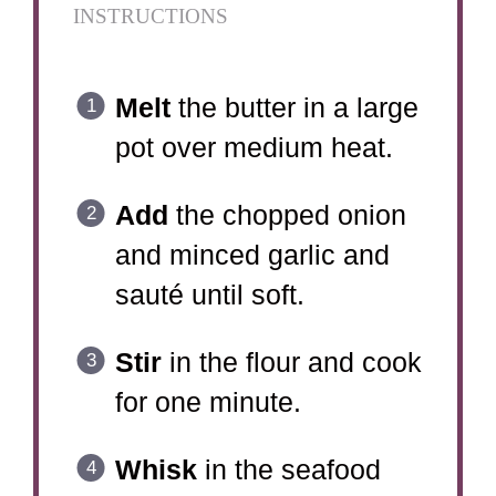
INSTRUCTIONS
Melt
the butter in a large
pot over medium heat.
Add
the chopped onion
and minced garlic and
sauté until soft.
Stir
in the flour and cook
for one minute.
Whisk
in the seafood