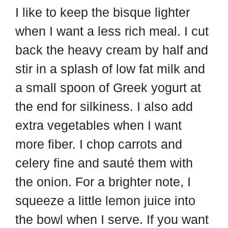
I like to keep the bisque lighter
when I want a less rich meal. I cut
back the heavy cream by half and
stir in a splash of low fat milk and
a small spoon of Greek yogurt at
the end for silkiness. I also add
extra vegetables when I want
more fiber. I chop carrots and
celery fine and sauté them with
the onion. For a brighter note, I
squeeze a little lemon juice into
the bowl when I serve. If you want