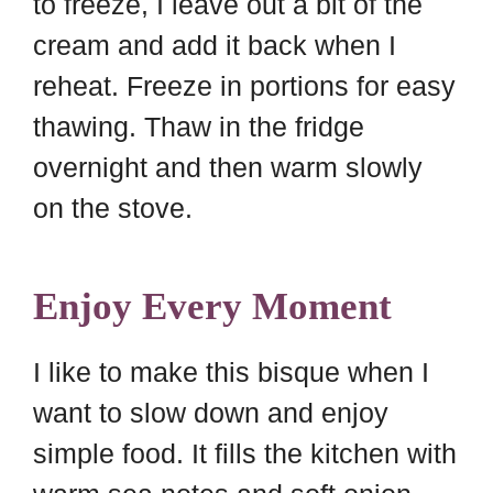
to freeze, I leave out a bit of the
cream and add it back when I
reheat. Freeze in portions for easy
thawing. Thaw in the fridge
overnight and then warm slowly
on the stove.
Enjoy Every Moment
I like to make this bisque when I
want to slow down and enjoy
simple food. It fills the kitchen with