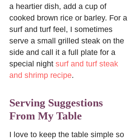
a heartier dish, add a cup of
cooked brown rice or barley. For a
surf and turf feel, I sometimes
serve a small grilled steak on the
side and call it a full plate for a
special night
surf and turf steak
and shrimp recipe
.
Serving Suggestions
From My Table
I love to keep the table simple so