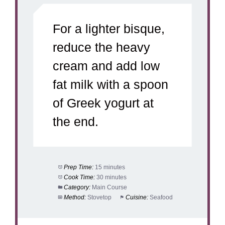
For a lighter bisque,
reduce the heavy
cream and add low
fat milk with a spoon
of Greek yogurt at
the end.
Prep Time:
15 minutes
Cook Time:
30 minutes
Category:
Main Course
Method:
Stovetop
Cuisine:
Seafood