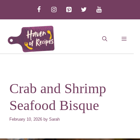
Skip
to
content
MEN
Crab and Shrimp
Seafood Bisque
February 10, 2026
by
Sarah