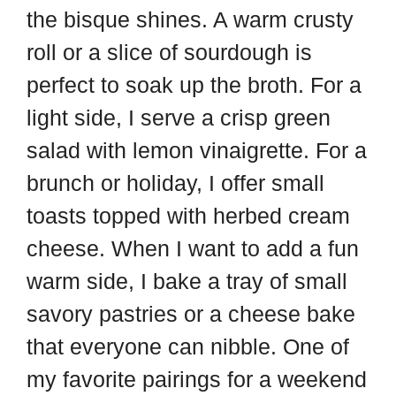
the bisque shines. A warm crusty
roll or a slice of sourdough is
perfect to soak up the broth. For a
light side, I serve a crisp green
salad with lemon vinaigrette. For a
brunch or holiday, I offer small
toasts topped with herbed cream
cheese. When I want to add a fun
warm side, I bake a tray of small
savory pastries or a cheese bake
that everyone can nibble. One of
my favorite pairings for a weekend