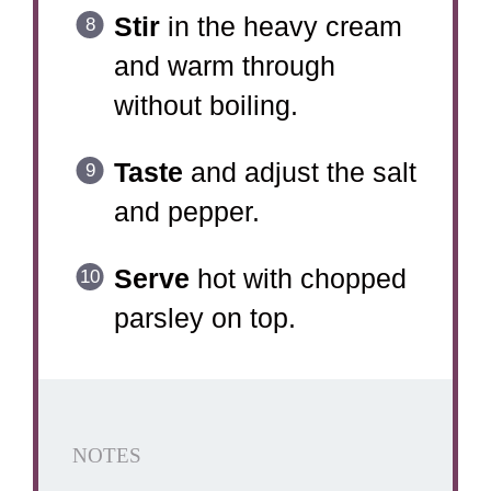
Stir
in the heavy cream
and warm through
without boiling.
Taste
and adjust the salt
and pepper.
Serve
hot with chopped
parsley on top.
NOTES