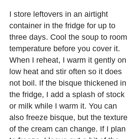
I store leftovers in an airtight
container in the fridge for up to
three days. Cool the soup to room
temperature before you cover it.
When I reheat, I warm it gently on
low heat and stir often so it does
not boil. If the bisque thickened in
the fridge, I add a splash of stock
or milk while I warm it. You can
also freeze bisque, but the texture
of the cream can change. If I plan