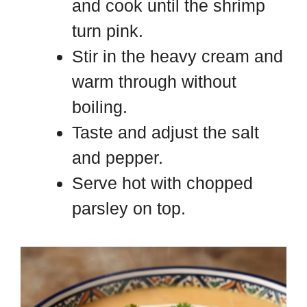
and cook until the shrimp
turn pink.
Stir in the heavy cream and
warm through without
boiling.
Taste and adjust the salt
and pepper.
Serve hot with chopped
parsley on top.