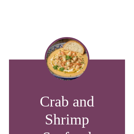
Crab and
Shrimp