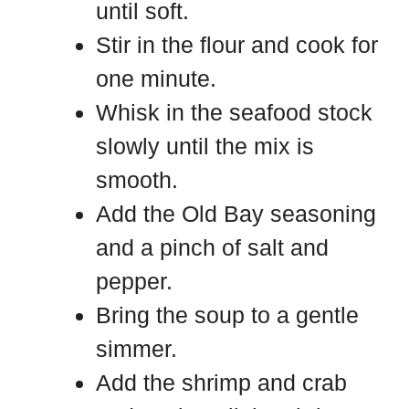
until soft.
Stir in the flour and cook for
one minute.
Whisk in the seafood stock
slowly until the mix is
smooth.
Add the Old Bay seasoning
and a pinch of salt and
pepper.
Bring the soup to a gentle
simmer.
Add the shrimp and crab