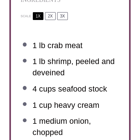
1X
2X
3X
SCALE
1
lb crab meat
1
lb shrimp, peeled and
deveined
4 cups
seafood stock
1 cup
heavy cream
1
medium onion,
chopped