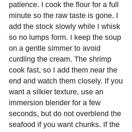
patience. I cook the flour for a full
minute so the raw taste is gone. I
add the stock slowly while I whisk
so no lumps form. I keep the soup
on a gentle simmer to avoid
curdling the cream. The shrimp
cook fast, so I add them near the
end and watch them closely. If you
want a silkier texture, use an
immersion blender for a few
seconds, but do not overblend the
seafood if you want chunks. If the