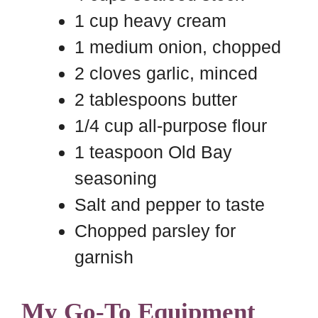
1 cup heavy cream
1 medium onion, chopped
2 cloves garlic, minced
2 tablespoons butter
1/4 cup all-purpose flour
1 teaspoon Old Bay
seasoning
Salt and pepper to taste
Chopped parsley for
garnish
My Go-To Equipment