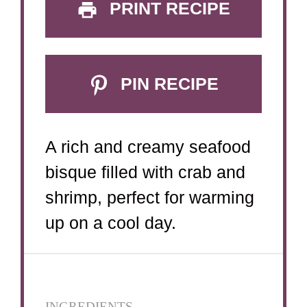
PRINT RECIPE
PIN RECIPE
A rich and creamy seafood
bisque filled with crab and
shrimp, perfect for warming
up on a cool day.
INGREDIENTS