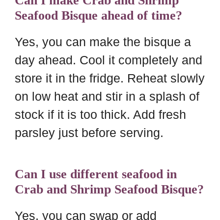
Can I make Crab and Shrimp
Seafood Bisque ahead of time?
Yes, you can make the bisque a
day ahead. Cool it completely and
store it in the fridge. Reheat slowly
on low heat and stir in a splash of
stock if it is too thick. Add fresh
parsley just before serving.
Can I use different seafood in
Crab and Shrimp Seafood Bisque?
Yes, you can swap or add