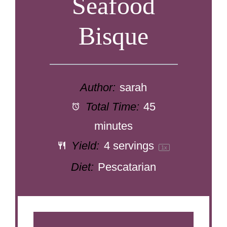
Seafood
Bisque
Author:
sarah
Total Time:
45
minutes
Yield:
4
servings
1
x
Diet:
Pescatarian