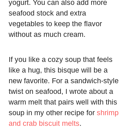
yogurt. You can also add more
seafood stock and extra
vegetables to keep the flavor
without as much cream.
If you like a cozy soup that feels
like a hug, this bisque will be a
new favorite. For a sandwich-style
twist on seafood, I wrote about a
warm melt that pairs well with this
soup in my other recipe for
shrimp
and crab biscuit melts
.