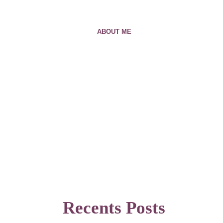
ABOUT ME
Recents Posts