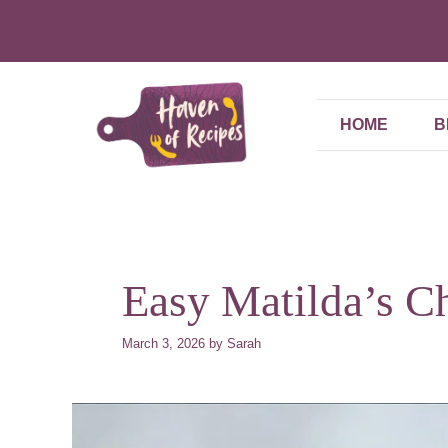
Skip
to
content
HOME
B
Easy Matilda’s C
March 3, 2026
by
Sarah