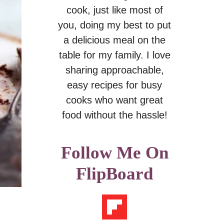
cook, just like most of
you, doing my best to put
a delicious meal on the
table for my family. I love
sharing approachable,
easy recipes for busy
cooks who want great
food without the hassle!
Follow Me On
FlipBoard