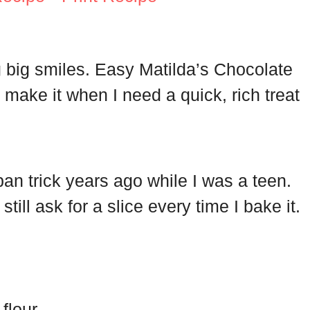
g big smiles. Easy Matilda’s Chocolate
 make it when I need a quick, rich treat
n trick years ago while I was a teen.
ill ask for a slice every time I bake it.
flour