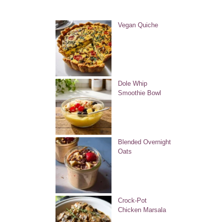
Vegan Quiche
Dole Whip
Smoothie Bowl
Blended Overnight
Oats
Crock-Pot
Chicken Marsala