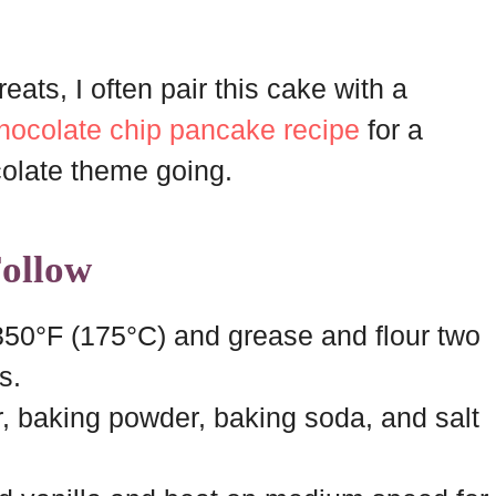
eats, I often pair this cake with a
hocolate chip pancake recipe
for a
olate theme going.
Follow
350°F (175°C) and grease and flour two
s.
r, baking powder, baking soda, and salt