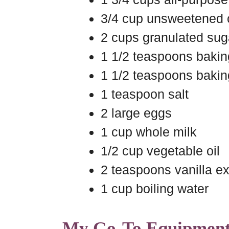
3/4 cup unsweetened
2 cups granulated sug
1 1/2 teaspoons baki
1 1/2 teaspoons baki
1 teaspoon salt
2 large eggs
1 cup whole milk
1/2 cup vegetable oil
2 teaspoons vanilla ex
1 cup boiling water
My Go-To Equipmen