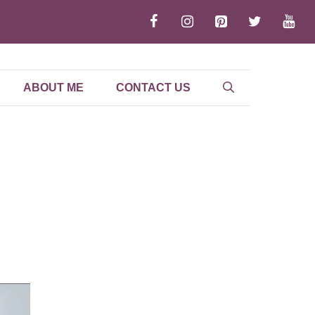
ABOUT ME
CONTACT US