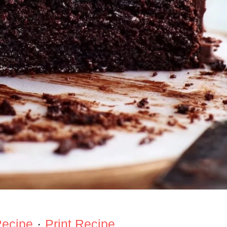
Recipe
·
Print Recipe