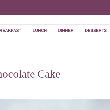
REAKFAST
LUNCH
DINNER
DESSERTS
hocolate Cake