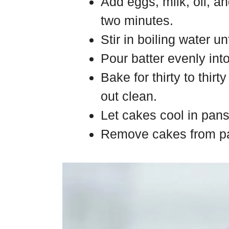
Add eggs, milk, oil, a
two minutes.
Stir in boiling water un
Pour batter evenly int
Bake for thirty to thir
out clean.
Let cakes cool in pans
Remove cakes from pa