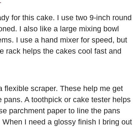
ady for this cake. I use two 9-inch round
ned. I also like a large mixing bowl
ems. I use a hand mixer for speed, but
e rack helps the cakes cool fast and
a flexible scraper. These help me get
the pans. A toothpick or cake tester helps
se parchment paper to line the pans
When I need a glossy finish I bring out