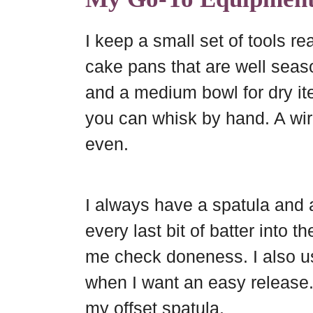
I keep a small set of tools re
cake pans that are well seaso
and a medium bowl for dry it
you can whisk by hand. A wir
even.
I always have a spatula and 
every last bit of batter into 
me check doneness. I also u
when I want an easy release. 
my offset spatula.