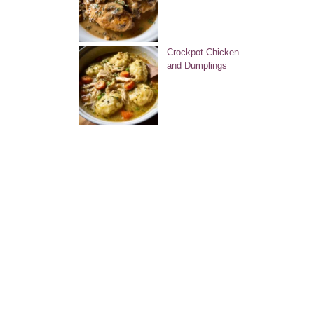
Crockpot Chicken
and Dumplings