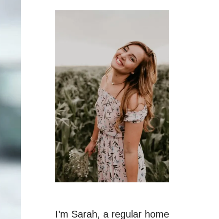
I’m Sarah, a regular home