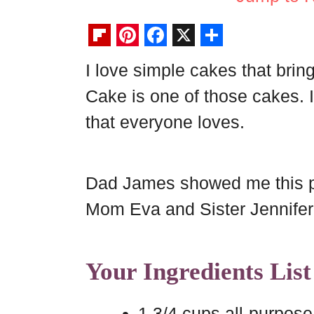
F
P
F
X
S
I love simple cakes that brin
l
i
a
h
Cake is one of those cakes. I
i
n
c
a
p
t
e
r
that everyone loves.
b
e
b
e
o
r
o
Dad James showed me this pa
a
e
o
Mom Eva and Sister Jennifer st
r
s
k
d
t
Your Ingredients List
1 3/4 cups all-purpose 