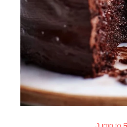
Jump to 