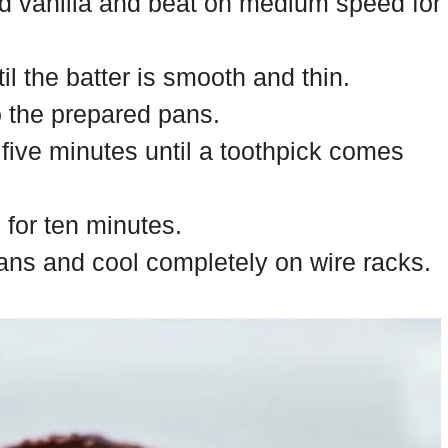
nd vanilla and beat on medium speed for
til the batter is smooth and thin.
o the prepared pans.
ty five minutes until a toothpick comes
 for ten minutes.
ns and cool completely on wire racks.