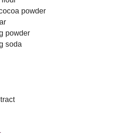
 cocoa powder
ar
ng powder
ng soda
tract
t