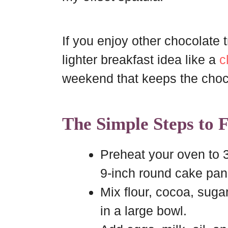
If you enjoy other chocolate tr
lighter breakfast idea like a
c
weekend that keeps the choc
The Simple Steps to 
Preheat your oven to 
9-inch round cake pan
Mix flour, cocoa, suga
in a large bowl.