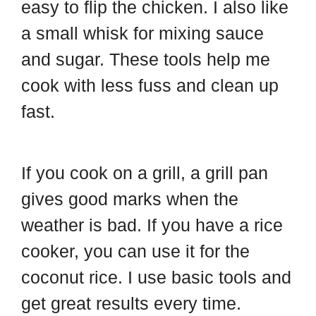
easy to flip the chicken. I also like
a small whisk for mixing sauce
and sugar. These tools help me
cook with less fuss and clean up
fast.
If you cook on a grill, a grill pan
gives good marks when the
weather is bad. If you have a rice
cooker, you can use it for the
coconut rice. I use basic tools and
get great results every time.