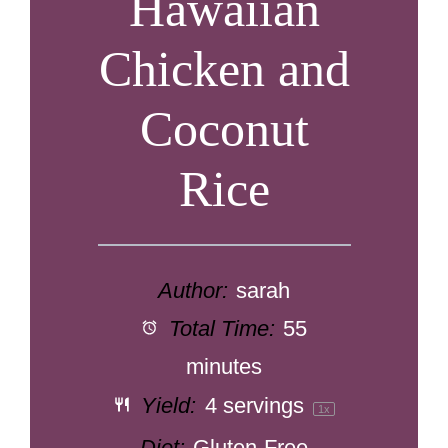
Hawaiian
Chicken and
Coconut
Rice
Author:
sarah
Total Time:
55
minutes
Yield:
4
servings
1
x
Diet:
Gluten-Free