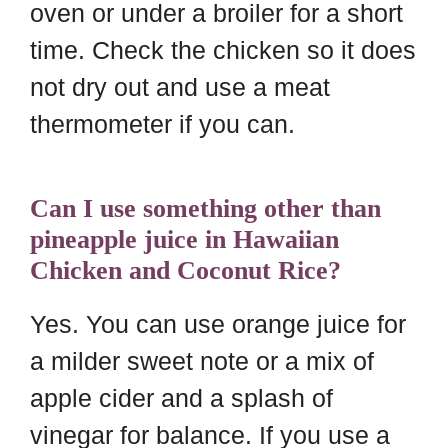
oven or under a broiler for a short
time. Check the chicken so it does
not dry out and use a meat
thermometer if you can.
Can I use something other than
pineapple juice in Hawaiian
Chicken and Coconut Rice?
Yes. You can use orange juice for
a milder sweet note or a mix of
apple cider and a splash of
vinegar for balance. If you use a