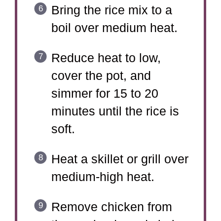
Bring the rice mix to a
boil over medium heat.
Reduce heat to low,
cover the pot, and
simmer for 15 to 20
minutes until the rice is
soft.
Heat a skillet or grill over
medium-high heat.
Remove chicken from