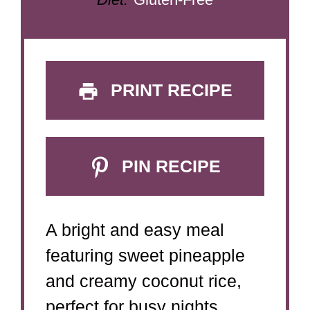
PRINT RECIPE
PIN RECIPE
A bright and easy meal
featuring sweet pineapple
and creamy coconut rice,
perfect for busy nights.