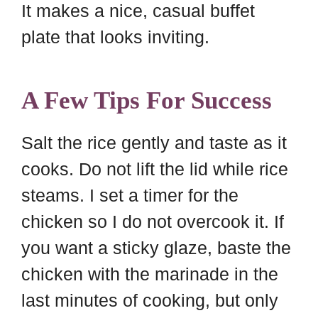
It makes a nice, casual buffet
plate that looks inviting.
A Few Tips For Success
Salt the rice gently and taste as it
cooks. Do not lift the lid while rice
steams. I set a timer for the
chicken so I do not overcook it. If
you want a sticky glaze, baste the
chicken with the marinade in the
last minutes of cooking, but only