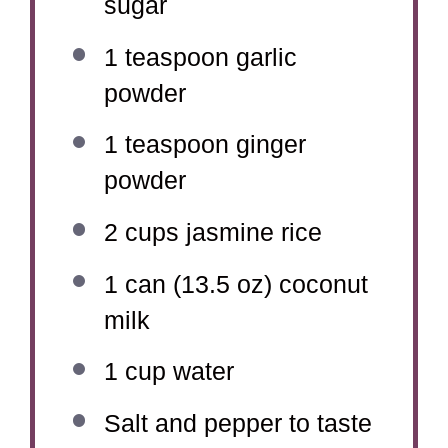
sugar
1 teaspoon
garlic
powder
1 teaspoon
ginger
powder
2 cups
jasmine rice
1
can (13.5 oz) coconut
milk
1 cup
water
Salt and pepper to taste