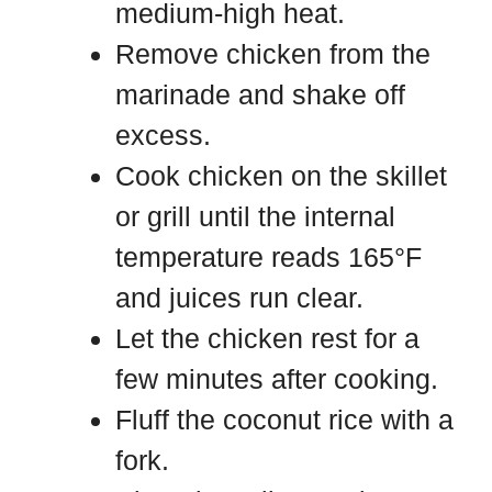
medium-high heat.
Remove chicken from the
marinade and shake off
excess.
Cook chicken on the skillet
or grill until the internal
temperature reads 165°F
and juices run clear.
Let the chicken rest for a
few minutes after cooking.
Fluff the coconut rice with a
fork.