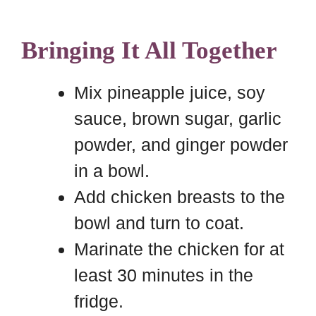
Bringing It All Together
Mix pineapple juice, soy
sauce, brown sugar, garlic
powder, and ginger powder
in a bowl.
Add chicken breasts to the
bowl and turn to coat.
Marinate the chicken for at
least 30 minutes in the
fridge.