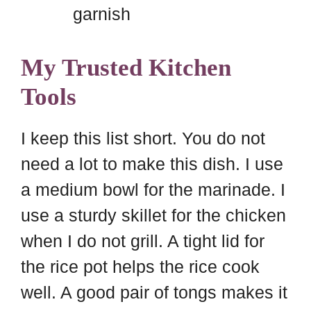
garnish
My Trusted Kitchen
Tools
I keep this list short. You do not
need a lot to make this dish. I use
a medium bowl for the marinade. I
use a sturdy skillet for the chicken
when I do not grill. A tight lid for
the rice pot helps the rice cook
well. A good pair of tongs makes it