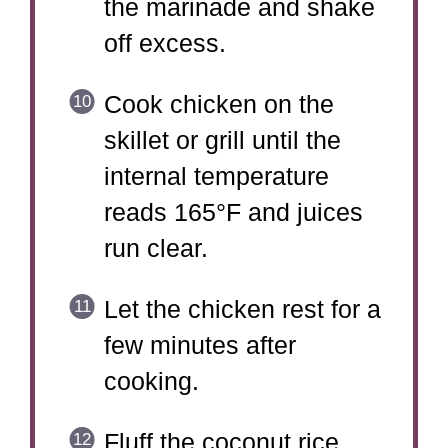
the marinade and shake
off excess.
Cook chicken on the
skillet or grill until the
internal temperature
reads 165°F and juices
run clear.
Let the chicken rest for a
few minutes after
cooking.
Fluff the coconut rice