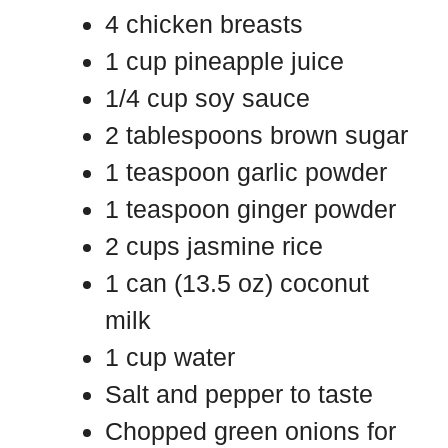
4 chicken breasts
1 cup pineapple juice
1/4 cup soy sauce
2 tablespoons brown sugar
1 teaspoon garlic powder
1 teaspoon ginger powder
2 cups jasmine rice
1 can (13.5 oz) coconut
milk
1 cup water
Salt and pepper to taste
Chopped green onions for