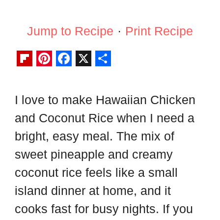
Jump to Recipe
·
Print Recipe
F
P
F
X
S
l
i
a
h
I love to make Hawaiian Chicken
i
n
c
a
and Coconut Rice when I need a
p
t
e
r
b
e
b
e
bright, easy meal. The mix of
o
r
o
sweet pineapple and creamy
a
e
o
coconut rice feels like a small
r
s
k
island dinner at home, and it
d
t
cooks fast for busy nights. If you