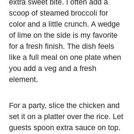
extra sweet bite. I often add a
scoop of steamed broccoli for
color and a little crunch. A wedge
of lime on the side is my favorite
for a fresh finish. The dish feels
like a full meal on one plate when
you add a veg and a fresh
element.
For a party, slice the chicken and
set it on a platter over the rice. Let
guests spoon extra sauce on top.