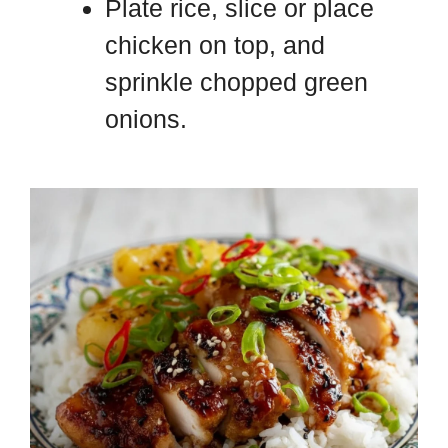
Plate rice, slice or place
chicken on top, and
sprinkle chopped green
onions.