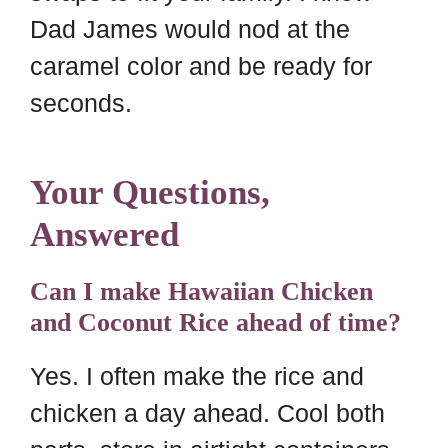
Dad James would nod at the
caramel color and be ready for
seconds.
Your Questions,
Answered
Can I make Hawaiian Chicken
and Coconut Rice ahead of time?
Yes. I often make the rice and
chicken a day ahead. Cool both