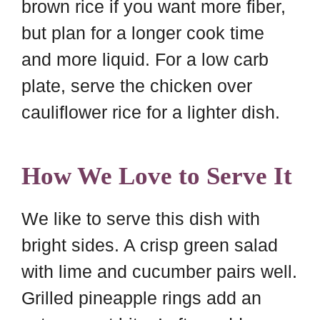
brown rice if you want more fiber,
but plan for a longer cook time
and more liquid. For a low carb
plate, serve the chicken over
cauliflower rice for a lighter dish.
How We Love to Serve It
We like to serve this dish with
bright sides. A crisp green salad
with lime and cucumber pairs well.
Grilled pineapple rings add an