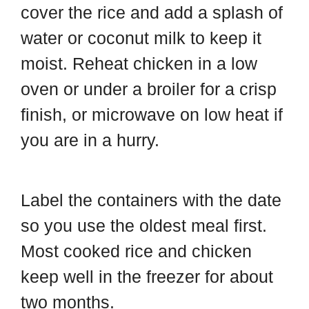
cover the rice and add a splash of
water or coconut milk to keep it
moist. Reheat chicken in a low
oven or under a broiler for a crisp
finish, or microwave on low heat if
you are in a hurry.
Label the containers with the date
so you use the oldest meal first.
Most cooked rice and chicken
keep well in the freezer for about
two months.