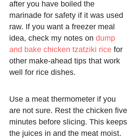
after you have boiled the
marinade for safety if it was used
raw. If you want a freezer meal
idea, check my notes on
dump
and bake chicken tzatziki rice
for
other make-ahead tips that work
well for rice dishes.
Use a meat thermometer if you
are not sure. Rest the chicken five
minutes before slicing. This keeps
the juices in and the meat moist.