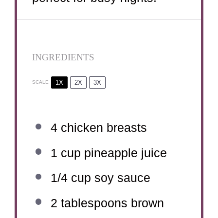
INGREDIENTS
1X
2X
3X
SCALE
4
chicken breasts
1 cup
pineapple juice
1/4 cup
soy sauce
2 tablespoons
brown