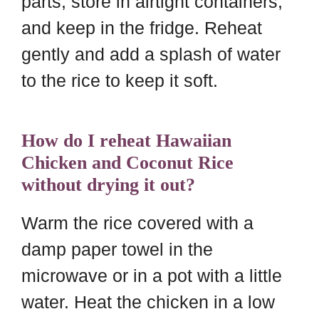
parts, store in airtight containers,
and keep in the fridge. Reheat
gently and add a splash of water
to the rice to keep it soft.
How do I reheat Hawaiian
Chicken and Coconut Rice
without drying it out?
Warm the rice covered with a
damp paper towel in the
microwave or in a pot with a little
water. Heat the chicken in a low