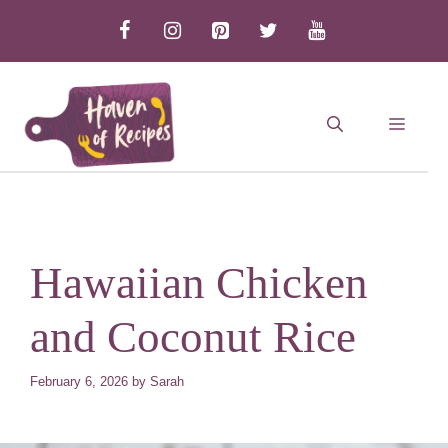
Skip
to
content
MEN
Hawaiian Chicken
and Coconut Rice
February 6, 2026
by
Sarah