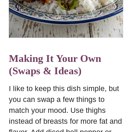
Making It Your Own
(Swaps & Ideas)
I like to keep this dish simple, but
you can swap a few things to
match your mood. Use thighs
instead of breasts for more fat and
flavor. Add diced bell pepper or