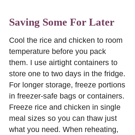
Saving Some For Later
Cool the rice and chicken to room
temperature before you pack
them. I use airtight containers to
store one to two days in the fridge.
For longer storage, freeze portions
in freezer-safe bags or containers.
Freeze rice and chicken in single
meal sizes so you can thaw just
what you need. When reheating,