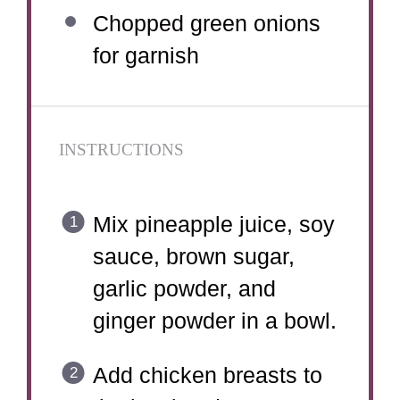
Chopped green onions
for garnish
INSTRUCTIONS
Mix pineapple juice, soy
sauce, brown sugar,
garlic powder, and
ginger powder in a bowl.
Add chicken breasts to