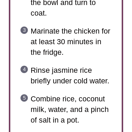
the bowl and turn to
coat.
Marinate the chicken for
at least 30 minutes in
the fridge.
Rinse jasmine rice
briefly under cold water.
Combine rice, coconut
milk, water, and a pinch
of salt in a pot.