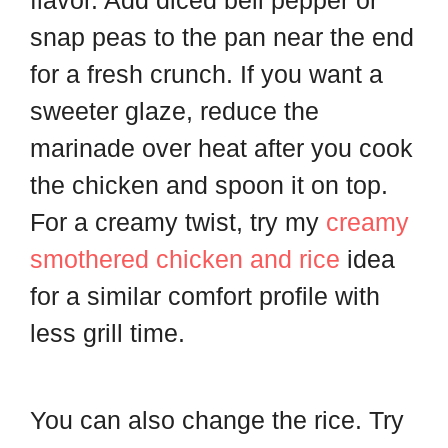
snap peas to the pan near the end
for a fresh crunch. If you want a
sweeter glaze, reduce the
marinade over heat after you cook
the chicken and spoon it on top.
For a creamy twist, try my
creamy
smothered chicken and rice
idea
for a similar comfort profile with
less grill time.
You can also change the rice. Try