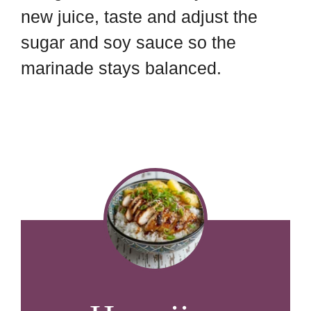
new juice, taste and adjust the
sugar and soy sauce so the
marinade stays balanced.