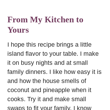
From My Kitchen to
Yours
I hope this recipe brings a little
island flavor to your table. I make
it on busy nights and at small
family dinners. I like how easy it is
and how the house smells of
coconut and pineapple when it
cooks. Try it and make small
swaps to fit your family. I know