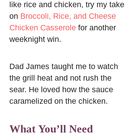
like rice and chicken, try my take
on
Broccoli, Rice, and Cheese
Chicken Casserole
for another
weeknight win.
Dad James taught me to watch
the grill heat and not rush the
sear. He loved how the sauce
caramelized on the chicken.
What You’ll Need