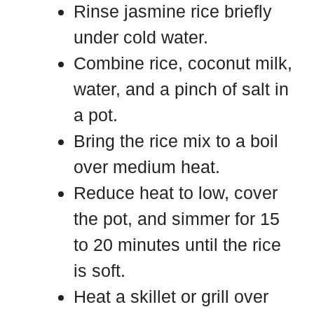
Rinse jasmine rice briefly
under cold water.
Combine rice, coconut milk,
water, and a pinch of salt in
a pot.
Bring the rice mix to a boil
over medium heat.
Reduce heat to low, cover
the pot, and simmer for 15
to 20 minutes until the rice
is soft.
Heat a skillet or grill over