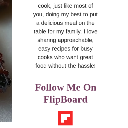
cook, just like most of
you, doing my best to put
a delicious meal on the
table for my family. I love
sharing approachable,
easy recipes for busy
cooks who want great
food without the hassle!
Follow Me On
FlipBoard