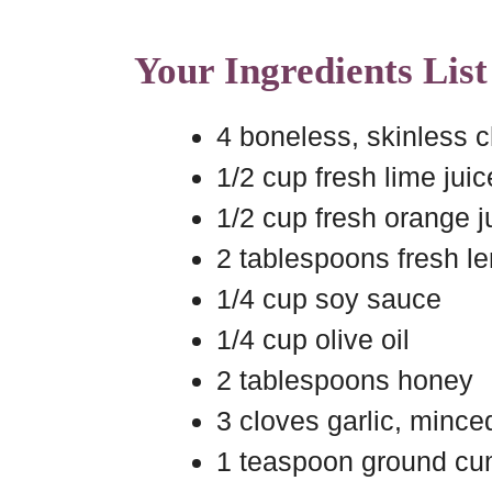
Your Ingredients List
4 boneless, skinless 
1/2 cup fresh lime juic
1/2 cup fresh orange j
2 tablespoons fresh l
1/4 cup soy sauce
1/4 cup olive oil
2 tablespoons honey
3 cloves garlic, mince
1 teaspoon ground cu