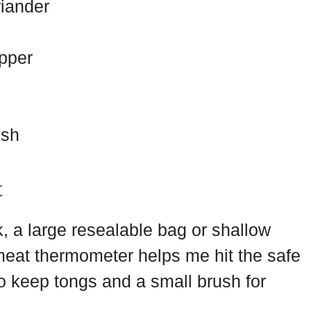
iander
pper
ish
t
, a large resealable bag or shallow
 meat thermometer helps me hit the safe
so keep tongs and a small brush for