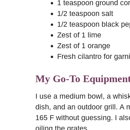
1 teaspoon ground cor
1/2 teaspoon salt
1/2 teaspoon black pe
Zest of 1 lime
Zest of 1 orange
Fresh cilantro for garn
My Go-To Equipmen
I use a medium bowl, a whisk
dish, and an outdoor grill. A
165 F without guessing. I al
oiling the grates.