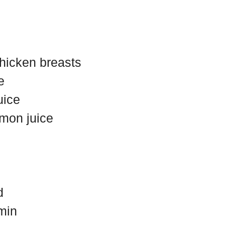
chicken breasts
e
uice
emon juice
d
min