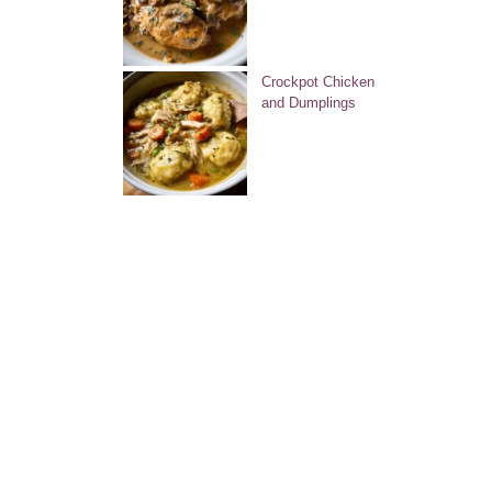
Crockpot Chicken
and Dumplings