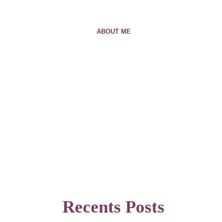
ABOUT ME
Recents Posts