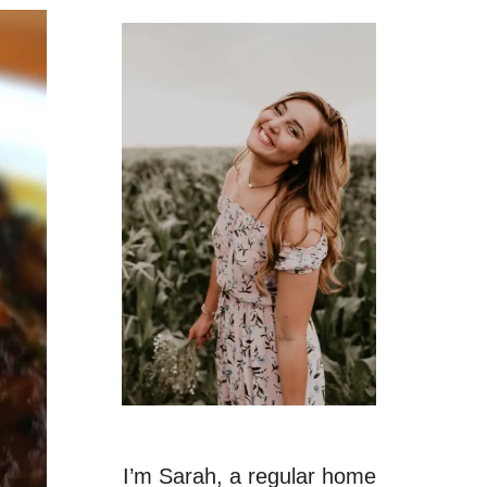
I’m Sarah, a regular home