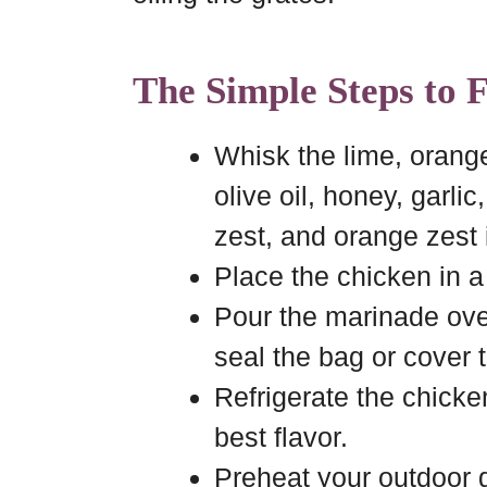
The Simple Steps to 
Whisk the lime, orang
olive oil, honey, garlic
zest, and orange zest
Place the chicken in a
Pour the marinade ove
seal the bag or cover 
Refrigerate the chicken
best flavor.
Preheat your outdoor gr