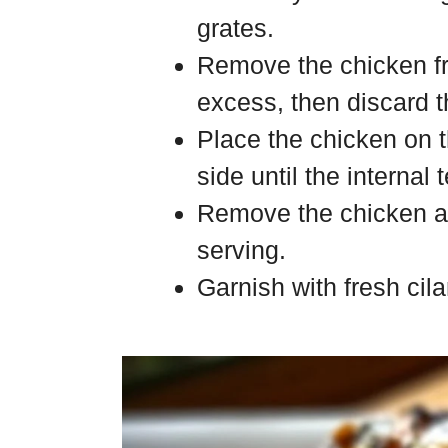
grates.
Remove the chicken f
excess, then discard 
Place the chicken on t
side until the internal
Remove the chicken and
serving.
Garnish with fresh cila