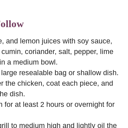
Follow
e, and lemon juices with soy sauce,
, cumin, coriander, salt, pepper, lime
 in a medium bowl.
 large resealable bag or shallow dish.
r the chicken, coat each piece, and
the dish.
 for at least 2 hours or overnight for
ill to medium high and lightly oil the