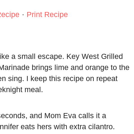
Recipe
·
Print Recipe
 like a small escape. Key West Grilled
 Marinade brings lime and orange to the
n sing. I keep this recipe on repeat
eknight meal.
econds, and Mom Eva calls it a
nifer eats hers with extra cilantro.