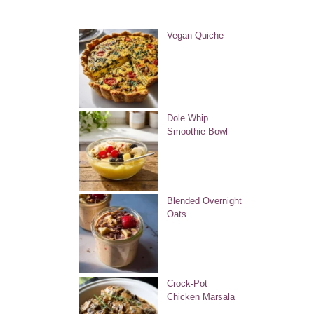
Vegan Quiche
Dole Whip
Smoothie Bowl
Blended Overnight
Oats
Crock-Pot
Chicken Marsala