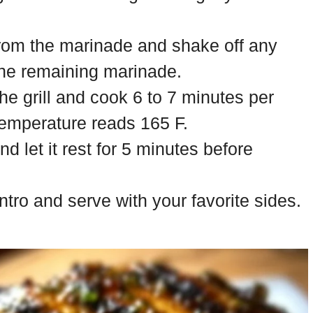
rom the marinade and shake off any
the remaining marinade.
he grill and cook 6 to 7 minutes per
 temperature reads 165 F.
 let it rest for 5 minutes before
ntro and serve with your favorite sides.