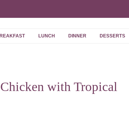
REAKFAST
LUNCH
DINNER
DESSERTS
 Chicken with Tropical