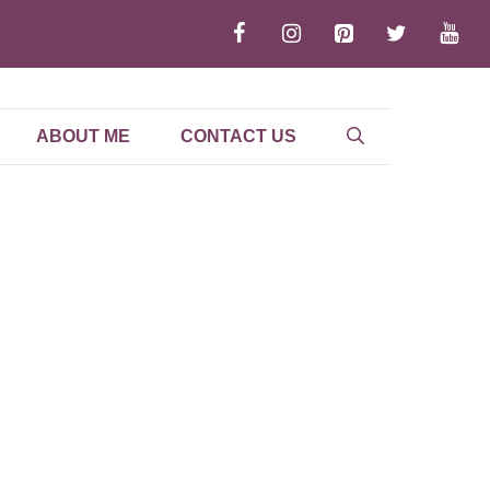
ABOUT ME
CONTACT US