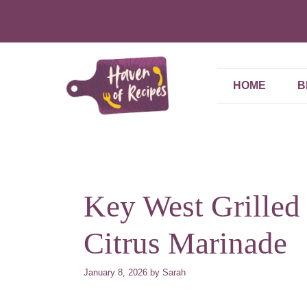
Skip
to
content
HOME
B
Key West Grilled
Citrus Marinade
January 8, 2026
by
Sarah