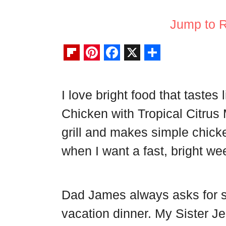
Jump to 
F
P
F
X
S
l
i
a
h
I love bright food that tastes
i
n
c
a
Chicken with Tropical Citrus
p
t
e
r
b
e
b
e
grill and makes simple chicke
o
r
o
when I want a fast, bright we
a
e
o
r
s
k
Dad James always asks for s
d
t
vacation dinner. My Sister Jen