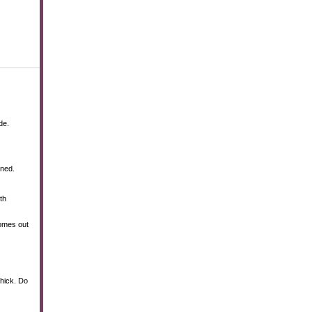
de.
ined.
th
comes out
thick. Do