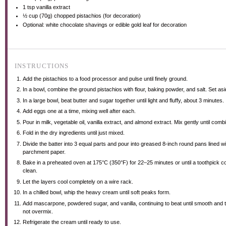
1 tsp
vanilla extract
½ cup
(
70g
) chopped pistachios (for decoration)
Optional: white chocolate shavings or edible gold leaf for decoration
INSTRUCTIONS
Add the pistachios to a food processor and pulse until finely ground.
In a bowl, combine the ground pistachios with flour, baking powder, and salt. Set asi
In a large bowl, beat butter and sugar together until light and fluffy, about 3 minutes.
Add eggs one at a time, mixing well after each.
Pour in milk, vegetable oil, vanilla extract, and almond extract. Mix gently until comb
Fold in the dry ingredients until just mixed.
Divide the batter into 3 equal parts and pour into greased 8-inch round pans lined wi
parchment paper.
Bake in a preheated oven at 175°C (350°F) for 22–25 minutes or until a toothpick 
clean.
Let the layers cool completely on a wire rack.
In a chilled bowl, whip the heavy cream until soft peaks form.
Add mascarpone, powdered sugar, and vanilla, continuing to beat until smooth and 
not overmix.
Refrigerate the cream until ready to use.