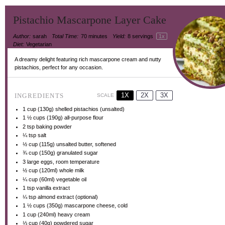
Pistachio Mascarpone Layer Cake
Author:
sarah
Total Time:
70 minutes
Yield:
8
servings
1
x
Diet:
Vegetarian
A dreamy delight featuring rich mascarpone cream and nutty
pistachios, perfect for any occasion.
1X
2X
3X
INGREDIENTS
SCALE
1 cup
(
130g
) shelled pistachios (unsalted)
1 ½ cups
(
190g
) all-purpose flour
2 tsp
baking powder
¼ tsp
salt
½ cup
(
115g
) unsalted butter, softened
¾ cup
(
150g
) granulated sugar
3
large eggs, room temperature
½ cup
(120ml) whole milk
¼ cup
(60ml) vegetable oil
1 tsp
vanilla extract
¼ tsp
almond extract (optional)
1 ½ cups
(
350g
) mascarpone cheese, cold
1 cup
(240ml) heavy cream
⅓ cup
(
40g
) powdered sugar