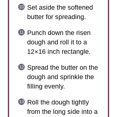
Set aside the softened
butter for spreading.
Punch down the risen
dough and roll it to a
12×16 inch rectangle.
Spread the butter on the
dough and sprinkle the
filling evenly.
Roll the dough tightly
from the long side into a