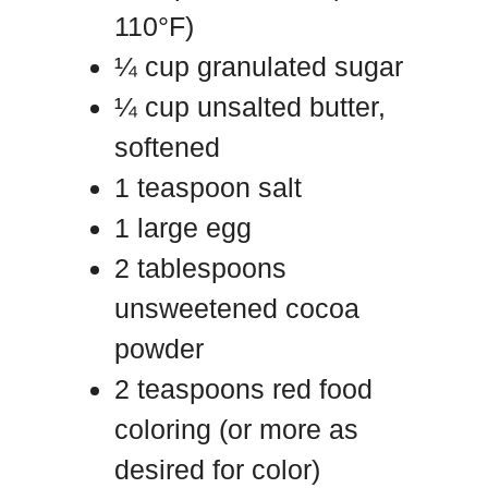
110°F)
¼ cup granulated sugar
¼ cup unsalted butter,
softened
1 teaspoon salt
1 large egg
2 tablespoons
unsweetened cocoa
powder
2 teaspoons red food
coloring (or more as
desired for color)