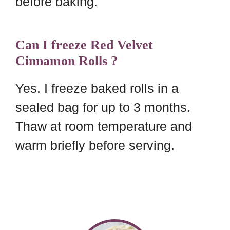
before baking.
Can I freeze Red Velvet
Cinnamon Rolls ?
Yes. I freeze baked rolls in a
sealed bag for up to 3 months.
Thaw at room temperature and
warm briefly before serving.