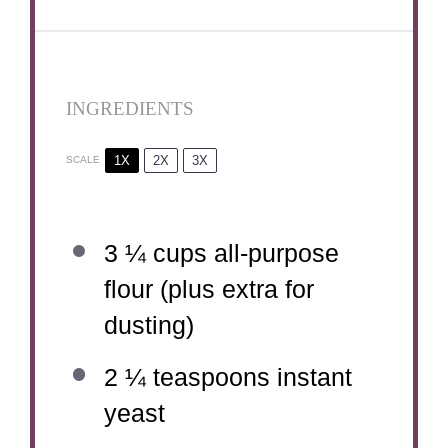
INGREDIENTS
1X
2X
3X
SCALE
3 ¼ cups
all-purpose
flour (plus extra for
dusting)
2 ¼ teaspoons
instant
yeast