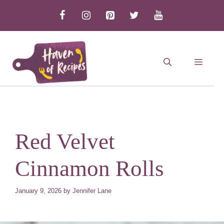
Skip
to
content
MEN
Red Velvet
Cinnamon Rolls
January 9, 2026
by
Jennifer Lane