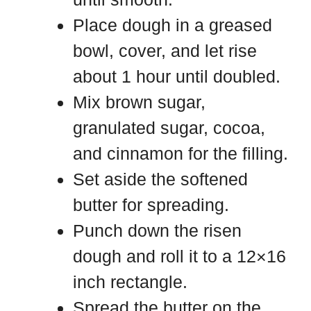
Place dough in a greased
bowl, cover, and let rise
about 1 hour until doubled.
Mix brown sugar,
granulated sugar, cocoa,
and cinnamon for the filling.
Set aside the softened
butter for spreading.
Punch down the risen
dough and roll it to a 12×16
inch rectangle.
Spread the butter on the