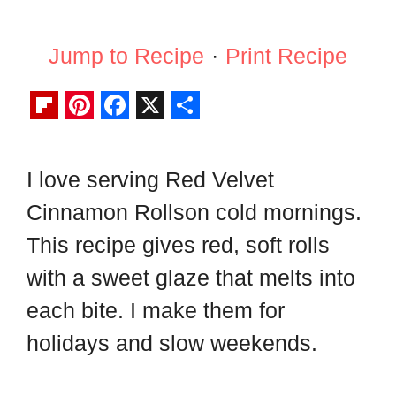
Jump to Recipe
·
Print Recipe
F
P
F
X
S
l
i
a
h
I love serving Red Velvet
i
n
c
a
Cinnamon Rollson cold mornings.
p
t
e
r
b
e
b
e
This recipe gives red, soft rolls
o
r
o
with a sweet glaze that melts into
a
e
o
each bite. I make them for
r
s
k
holidays and slow weekends.
d
t