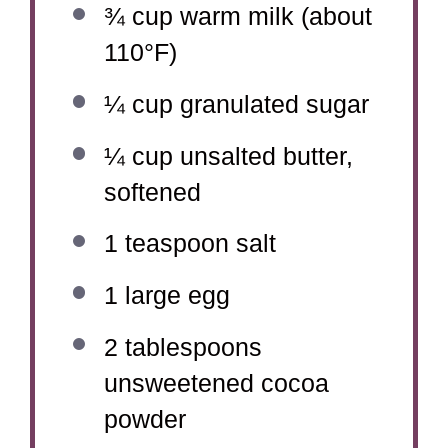
¾ cup
warm milk (about
110°F)
¼ cup
granulated sugar
¼ cup
unsalted butter,
softened
1 teaspoon
salt
1
large egg
2 tablespoons
unsweetened cocoa
powder