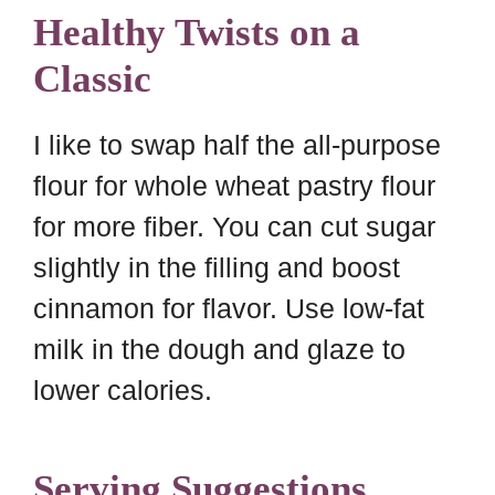
Healthy Twists on a
Classic
I like to swap half the all-purpose
flour for whole wheat pastry flour
for more fiber. You can cut sugar
slightly in the filling and boost
cinnamon for flavor. Use low-fat
milk in the dough and glaze to
lower calories.
Serving Suggestions