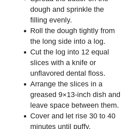
dough and sprinkle the
filling evenly.
Roll the dough tightly from
the long side into a log.
Cut the log into 12 equal
slices with a knife or
unflavored dental floss.
Arrange the slices in a
greased 9×13-inch dish and
leave space between them.
Cover and let rise 30 to 40
minutes until puffy.