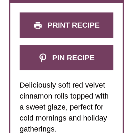
PRINT RECIPE
PIN RECIPE
Deliciously soft red velvet
cinnamon rolls topped with
a sweet glaze, perfect for
cold mornings and holiday
gatherings.