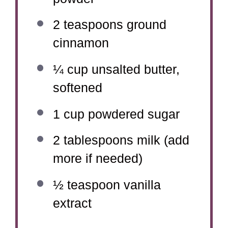
2 teaspoons
ground
cinnamon
¼ cup
unsalted butter,
softened
1 cup
powdered sugar
2 tablespoons
milk (add
more if needed)
½ teaspoon
vanilla
extract