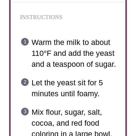
INSTRUCTIONS
Warm the milk to about
110°F and add the yeast
and a teaspoon of sugar.
Let the yeast sit for 5
minutes until foamy.
Mix flour, sugar, salt,
cocoa, and red food
coloring in a large bowl.