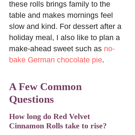
these rolls brings family to the
table and makes mornings feel
slow and kind. For dessert after a
holiday meal, I also like to plan a
make-ahead sweet such as
no-
bake German chocolate pie
.
A Few Common
Questions
How long do Red Velvet
Cinnamon Rolls take to rise?