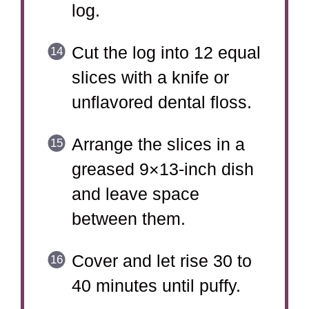
log.
Cut the log into 12 equal
slices with a knife or
unflavored dental floss.
Arrange the slices in a
greased 9×13-inch dish
and leave space
between them.
Cover and let rise 30 to
40 minutes until puffy.