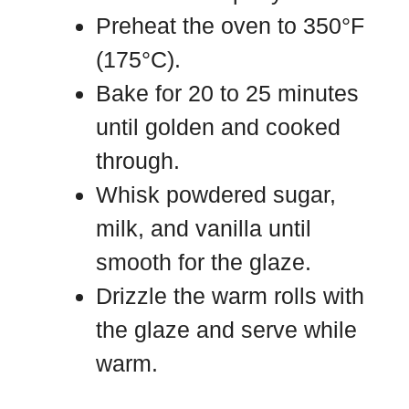
Preheat the oven to 350°F
(175°C).
Bake for 20 to 25 minutes
until golden and cooked
through.
Whisk powdered sugar,
milk, and vanilla until
smooth for the glaze.
Drizzle the warm rolls with
the glaze and serve while
warm.