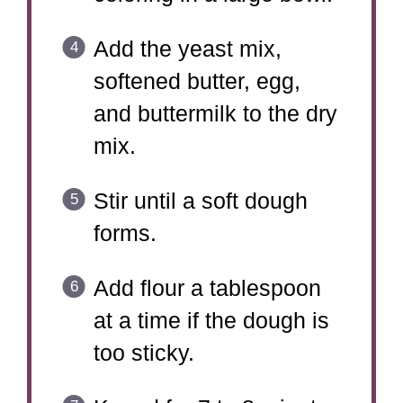
Add the yeast mix,
softened butter, egg,
and buttermilk to the dry
mix.
Stir until a soft dough
forms.
Add flour a tablespoon
at a time if the dough is
too sticky.