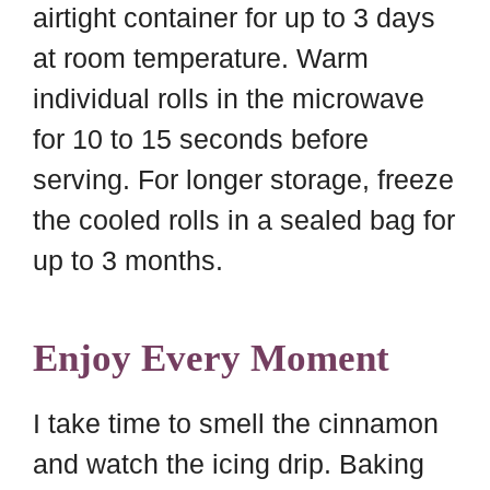
airtight container for up to 3 days
at room temperature. Warm
individual rolls in the microwave
for 10 to 15 seconds before
serving. For longer storage, freeze
the cooled rolls in a sealed bag for
up to 3 months.
Enjoy Every Moment
I take time to smell the cinnamon
and watch the icing drip. Baking