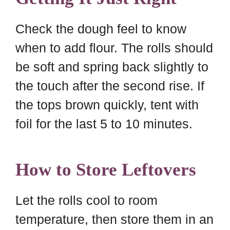
Check the dough feel to know
when to add flour. The rolls should
be soft and spring back slightly to
the touch after the second rise. If
the tops brown quickly, tent with
foil for the last 5 to 10 minutes.
How to Store Leftovers
Let the rolls cool to room
temperature, then store them in an