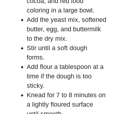
cocoa, and red food
coloring in a large bowl.
Add the yeast mix, softened
butter, egg, and buttermilk
to the dry mix.
Stir until a soft dough
forms.
Add flour a tablespoon at a
time if the dough is too
sticky.
Knead for 7 to 8 minutes on
a lightly floured surface
until smooth.