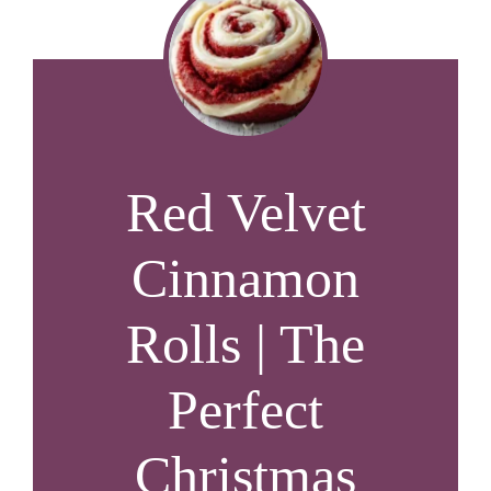
Red Velvet
Cinnamon
Rolls | The
Perfect
Christmas