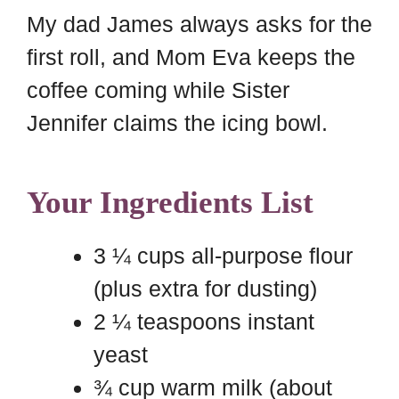
My dad James always asks for the
first roll, and Mom Eva keeps the
coffee coming while Sister
Jennifer claims the icing bowl.
Your Ingredients List
3 ¼ cups all-purpose flour
(plus extra for dusting)
2 ¼ teaspoons instant
yeast
¾ cup warm milk (about