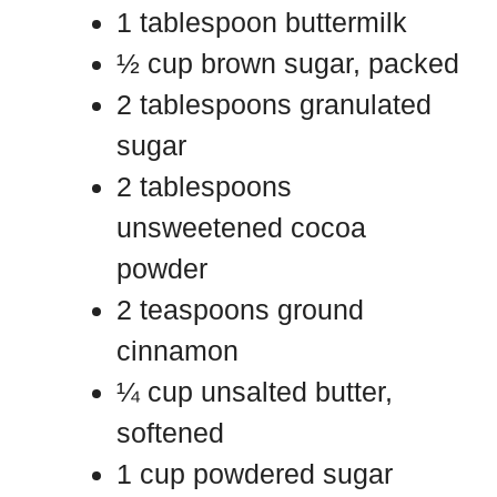
1 tablespoon buttermilk
½ cup brown sugar, packed
2 tablespoons granulated
sugar
2 tablespoons
unsweetened cocoa
powder
2 teaspoons ground
cinnamon
¼ cup unsalted butter,
softened
1 cup powdered sugar