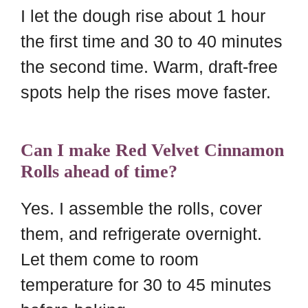
I let the dough rise about 1 hour
the first time and 30 to 40 minutes
the second time. Warm, draft-free
spots help the rises move faster.
Can I make Red Velvet Cinnamon
Rolls ahead of time?
Yes. I assemble the rolls, cover
them, and refrigerate overnight.
Let them come to room
temperature for 30 to 45 minutes