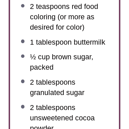
2 teaspoons
red food
coloring (or more as
desired for color)
1 tablespoon
buttermilk
½ cup
brown sugar,
packed
2 tablespoons
granulated sugar
2 tablespoons
unsweetened cocoa
powder