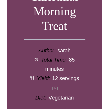
Morning
Treat
Author:
sarah
Total Time:
85
minutes
Yield:
12
servings
1
x
Diet:
Vegetarian