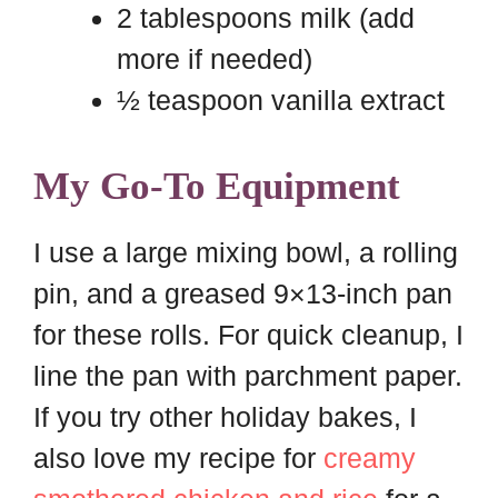
2 tablespoons milk (add
more if needed)
½ teaspoon vanilla extract
My Go-To Equipment
I use a large mixing bowl, a rolling
pin, and a greased 9×13-inch pan
for these rolls. For quick cleanup, I
line the pan with parchment paper.
If you try other holiday bakes, I
also love my recipe for
creamy