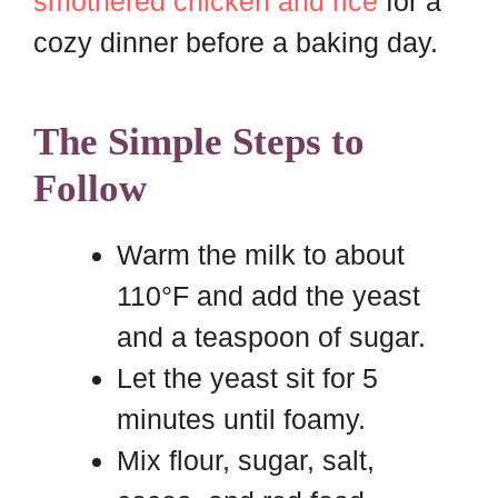
smothered chicken and rice
for a
cozy dinner before a baking day.
The Simple Steps to
Follow
Warm the milk to about
110°F and add the yeast
and a teaspoon of sugar.
Let the yeast sit for 5
minutes until foamy.
Mix flour, sugar, salt,