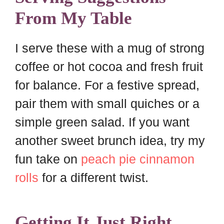
From My Table
I serve these with a mug of strong
coffee or hot cocoa and fresh fruit
for balance. For a festive spread,
pair them with small quiches or a
simple green salad. If you want
another sweet brunch idea, try my
fun take on
peach pie cinnamon
rolls
for a different twist.
Getting It Just Right