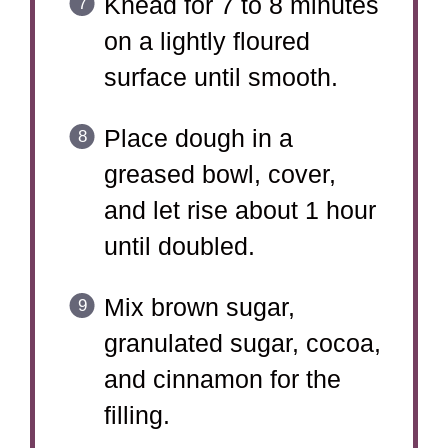
Knead for 7 to 8 minutes
on a lightly floured
surface until smooth.
Place dough in a
greased bowl, cover,
and let rise about 1 hour
until doubled.
Mix brown sugar,
granulated sugar, cocoa,
and cinnamon for the
filling.