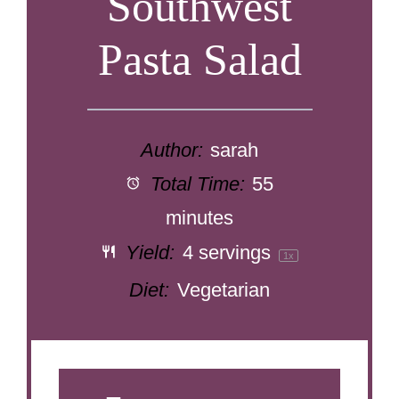
Southwest
Pasta Salad
Author:
sarah
Total Time:
55
minutes
Yield:
4
servings
1
x
Diet:
Vegetarian