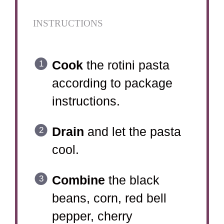
INSTRUCTIONS
Cook
the rotini pasta
according to package
instructions.
Drain
and let the pasta
cool.
Combine
the black
beans, corn, red bell
pepper, cherry