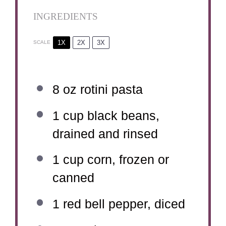
INGREDIENTS
1X
2X
3X
SCALE
8 oz
rotini pasta
1 cup
black beans,
drained and rinsed
1 cup
corn, frozen or
canned
1
red bell pepper, diced