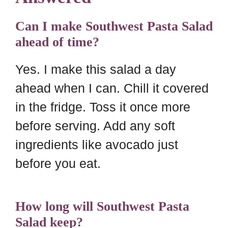
Can I make Southwest Pasta Salad
ahead of time?
Yes. I make this salad a day
ahead when I can. Chill it covered
in the fridge. Toss it once more
before serving. Add any soft
ingredients like avocado just
before you eat.
How long will Southwest Pasta
Salad keep?