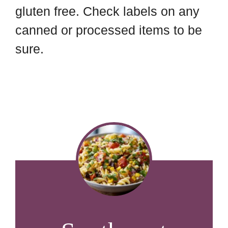
gluten free. Check labels on any
canned or processed items to be
sure.