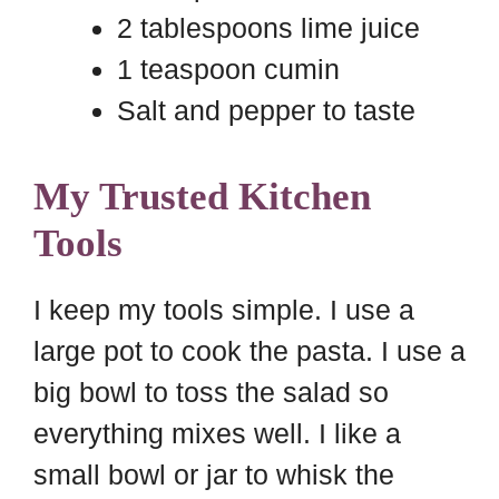
2 tablespoons lime juice
1 teaspoon cumin
Salt and pepper to taste
My Trusted Kitchen
Tools
I keep my tools simple. I use a
large pot to cook the pasta. I use a
big bowl to toss the salad so
everything mixes well. I like a
small bowl or jar to whisk the