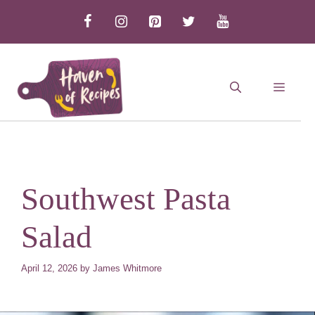
Skip
to
content
MEN
Southwest Pasta
Salad
April 12, 2026
by
James Whitmore