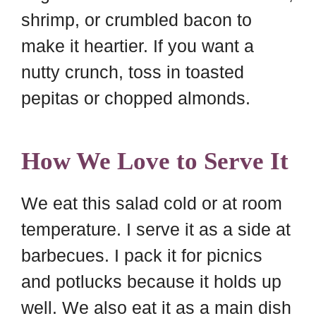
shrimp, or crumbled bacon to
make it heartier. If you want a
nutty crunch, toss in toasted
pepitas or chopped almonds.
How We Love to Serve It
We eat this salad cold or at room
temperature. I serve it as a side at
barbecues. I pack it for picnics
and potlucks because it holds up
well. We also eat it as a main dish