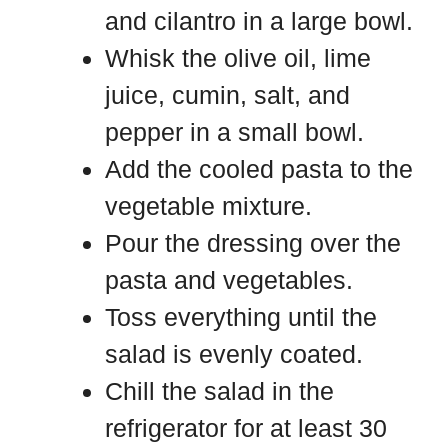
and cilantro in a large bowl.
Whisk the olive oil, lime
juice, cumin, salt, and
pepper in a small bowl.
Add the cooled pasta to the
vegetable mixture.
Pour the dressing over the
pasta and vegetables.
Toss everything until the
salad is evenly coated.
Chill the salad in the
refrigerator for at least 30