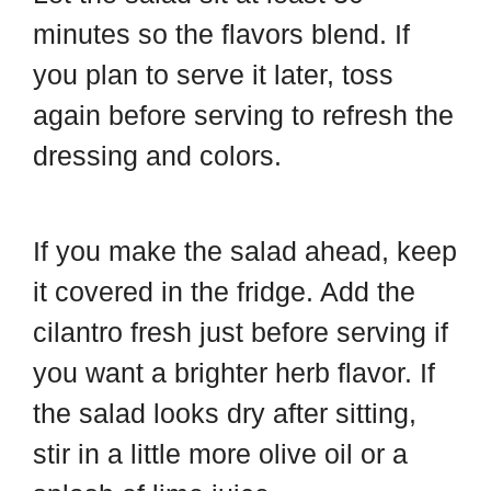
minutes so the flavors blend. If
you plan to serve it later, toss
again before serving to refresh the
dressing and colors.
If you make the salad ahead, keep
it covered in the fridge. Add the
cilantro fresh just before serving if
you want a brighter herb flavor. If
the salad looks dry after sitting,
stir in a little more olive oil or a