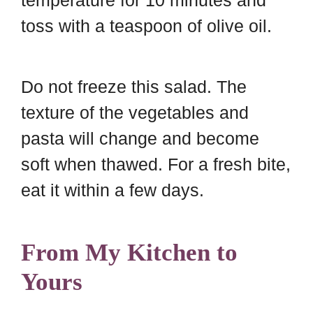
toss with a teaspoon of olive oil.
Do not freeze this salad. The
texture of the vegetables and
pasta will change and become
soft when thawed. For a fresh bite,
eat it within a few days.
From My Kitchen to
Yours