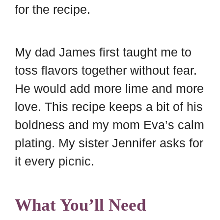
for the recipe.
My dad James first taught me to
toss flavors together without fear.
He would add more lime and more
love. This recipe keeps a bit of his
boldness and my mom Eva’s calm
plating. My sister Jennifer asks for
it every picnic.
What You’ll Need