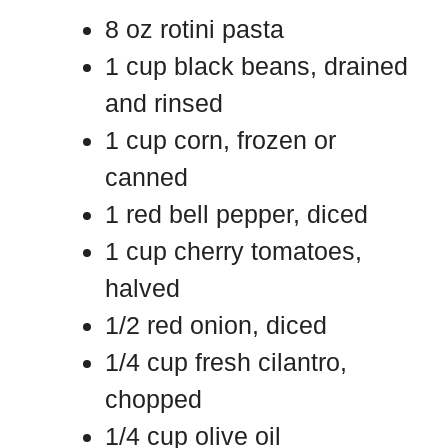
8 oz rotini pasta
1 cup black beans, drained
and rinsed
1 cup corn, frozen or
canned
1 red bell pepper, diced
1 cup cherry tomatoes,
halved
1/2 red onion, diced
1/4 cup fresh cilantro,
chopped
1/4 cup olive oil