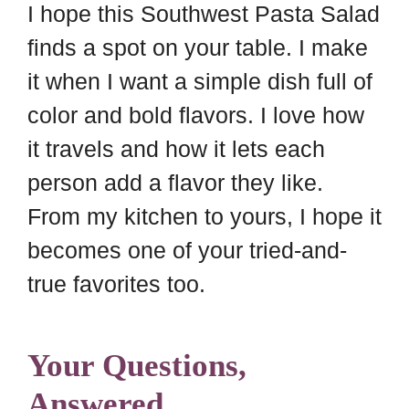
I hope this Southwest Pasta Salad
finds a spot on your table. I make
it when I want a simple dish full of
color and bold flavors. I love how
it travels and how it lets each
person add a flavor they like.
From my kitchen to yours, I hope it
becomes one of your tried-and-
true favorites too.
Your Questions,
Answered