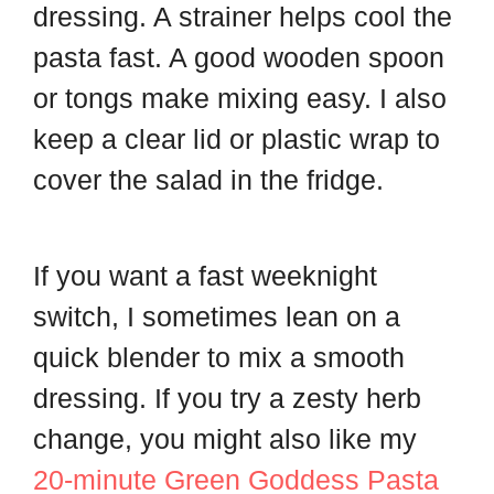
dressing. A strainer helps cool the
pasta fast. A good wooden spoon
or tongs make mixing easy. I also
keep a clear lid or plastic wrap to
cover the salad in the fridge.
If you want a fast weeknight
switch, I sometimes lean on a
quick blender to mix a smooth
dressing. If you try a zesty herb
change, you might also like my
20-minute Green Goddess Pasta