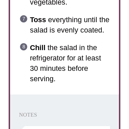
vegetables.
Toss
everything until the
salad is evenly coated.
Chill
the salad in the
refrigerator for at least
30 minutes before
serving.
NOTES