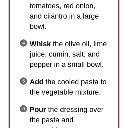
tomatoes, red onion,
and cilantro in a large
bowl.
Whisk
the olive oil, lime
juice, cumin, salt, and
pepper in a small bowl.
Add
the cooled pasta to
the vegetable mixture.
Pour
the dressing over
the pasta and