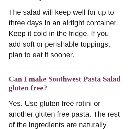
The salad will keep well for up to
three days in an airtight container.
Keep it cold in the fridge. If you
add soft or perishable toppings,
plan to eat it sooner.
Can I make Southwest Pasta Salad
gluten free?
Yes. Use gluten free rotini or
another gluten free pasta. The rest
of the ingredients are naturally