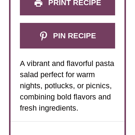
PRINT RECIPE
PIN RECIPE
A vibrant and flavorful pasta
salad perfect for warm
nights, potlucks, or picnics,
combining bold flavors and
fresh ingredients.