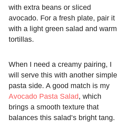
with extra beans or sliced
avocado. For a fresh plate, pair it
with a light green salad and warm
tortillas.
When I need a creamy pairing, I
will serve this with another simple
pasta side. A good match is my
Avocado Pasta Salad
, which
brings a smooth texture that
balances this salad’s bright tang.