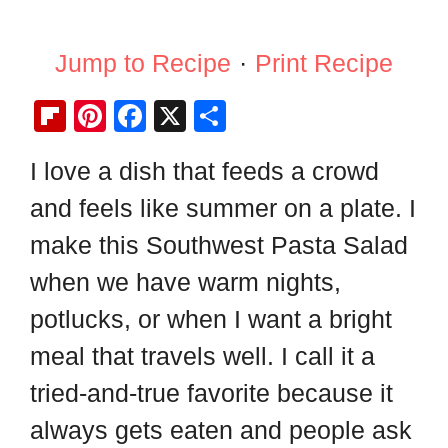
Jump to Recipe
·
Print Recipe
Fl
Pi
F
X
S
ip
nt
a
h
I love a dish that feeds a crowd
b
er
c
ar
and feels like summer on a plate. I
o
e
e
e
ar
st
b
make this Southwest Pasta Salad
d
o
when we have warm nights,
o
potlucks, or when I want a bright
k
meal that travels well. I call it a
tried-and-true favorite because it
always gets eaten and people ask