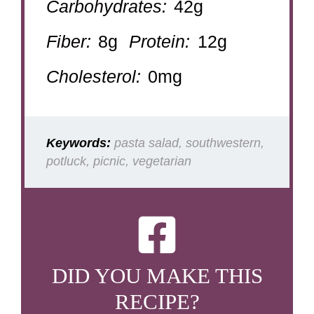
Carbohydrates:
42g
Fiber:
8g
Protein:
12g
Cholesterol:
0mg
Keywords:
pasta salad, southwestern,
potluck, picnic, vegetarian
DID YOU MAKE THIS
RECIPE?