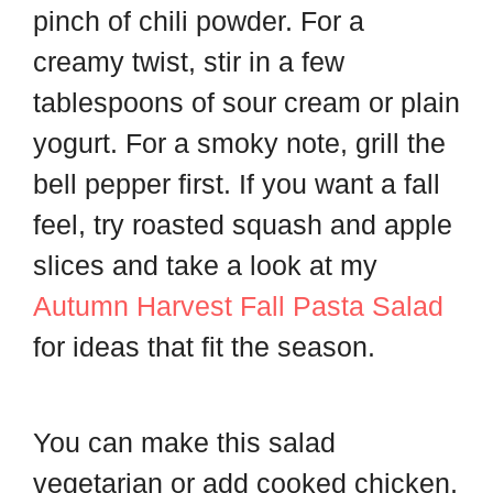
pinch of chili powder. For a
creamy twist, stir in a few
tablespoons of sour cream or plain
yogurt. For a smoky note, grill the
bell pepper first. If you want a fall
feel, try roasted squash and apple
slices and take a look at my
Autumn Harvest Fall Pasta Salad
for ideas that fit the season.
You can make this salad
vegetarian or add cooked chicken,