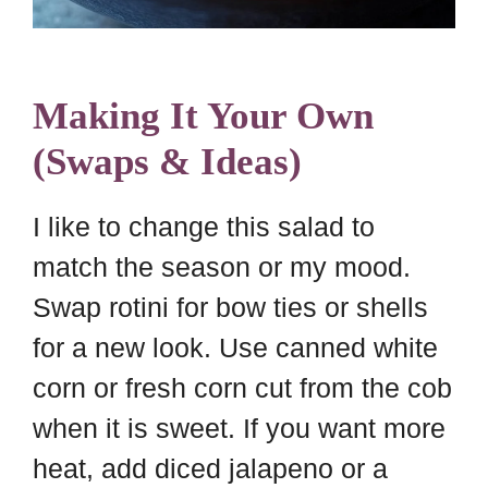
Making It Your Own
(Swaps & Ideas)
I like to change this salad to
match the season or my mood.
Swap rotini for bow ties or shells
for a new look. Use canned white
corn or fresh corn cut from the cob
when it is sweet. If you want more
heat, add diced jalapeno or a