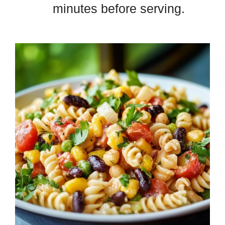
minutes before serving.