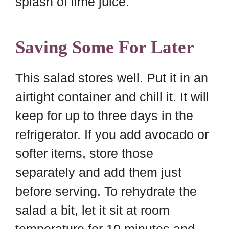
splash of lime juice.
Saving Some For Later
This salad stores well. Put it in an
airtight container and chill it. It will
keep for up to three days in the
refrigerator. If you add avocado or
softer items, store those
separately and add them just
before serving. To rehydrate the
salad a bit, let it sit at room
temperature for 10 minutes and