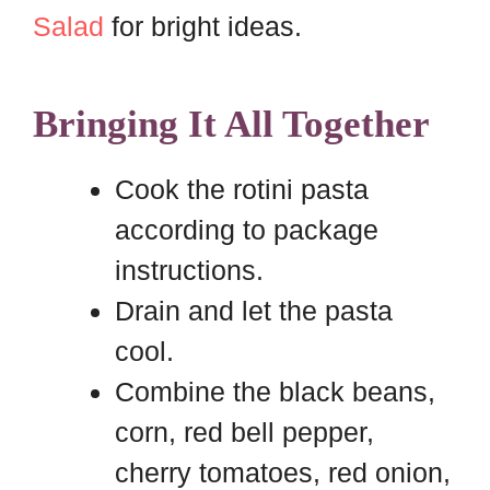
Salad
for bright ideas.
Bringing It All Together
Cook the rotini pasta
according to package
instructions.
Drain and let the pasta
cool.
Combine the black beans,
corn, red bell pepper,
cherry tomatoes, red onion,