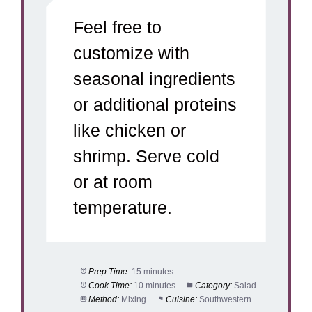
Feel free to
customize with
seasonal ingredients
or additional proteins
like chicken or
shrimp. Serve cold
or at room
temperature.
Prep Time:
15 minutes
Cook Time:
10 minutes
Category:
Salad
Method:
Mixing
Cuisine:
Southwestern