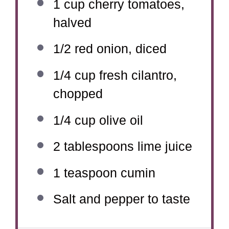
1 cup
cherry tomatoes,
halved
1/2
red onion, diced
1/4 cup
fresh cilantro,
chopped
1/4 cup
olive oil
2 tablespoons
lime juice
1 teaspoon
cumin
Salt and pepper to taste