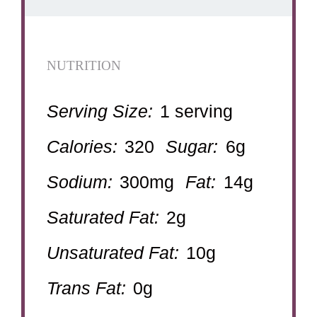
NUTRITION
Serving Size:
1 serving
Calories:
320
Sugar:
6g
Sodium:
300mg
Fat:
14g
Saturated Fat:
2g
Unsaturated Fat:
10g
Trans Fat:
0g