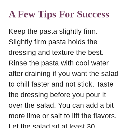
A Few Tips For Success
Keep the pasta slightly firm.
Slightly firm pasta holds the
dressing and texture the best.
Rinse the pasta with cool water
after draining if you want the salad
to chill faster and not stick. Taste
the dressing before you pour it
over the salad. You can add a bit
more lime or salt to lift the flavors.
Let the salad sit at least 30