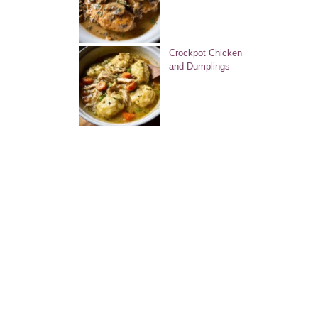
Crockpot Chicken
and Dumplings