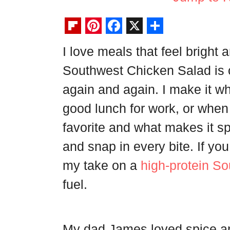
F
P
F
X
S
I love meals that feel bright a
l
i
a
h
Southwest Chicken Salad is 
i
n
c
a
p
t
e
r
again and again. I make it wh
b
e
b
e
good lunch for work, or when f
o
r
o
favorite and what makes it sp
a
e
o
and snap in every bite. If yo
r
s
k
my take on a
high-protein S
d
t
fuel.
My dad James loved spice an