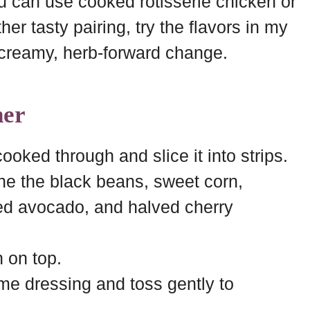
you can use cooked rotisserie chicken or
er tasty pairing, try the flavors in my
 creamy, herb-forward change.
her
cooked through and slice it into strips.
ne the black beans, sweet corn,
ed avocado, and halved cherry
n on top.
ime dressing and toss gently to