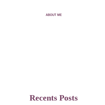
ABOUT ME
Recents Posts