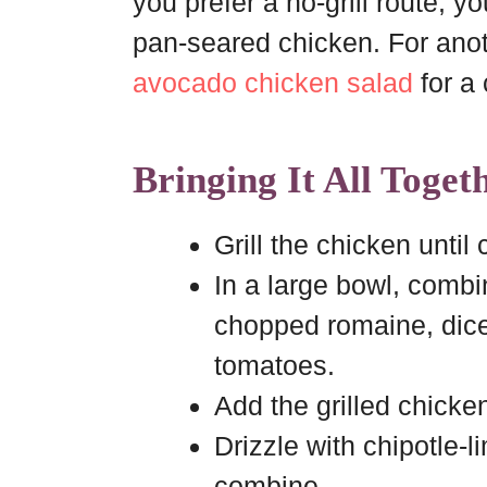
you prefer a no-grill route, 
pan-seared chicken. For anoth
avocado chicken salad
for a
Bringing It All Toget
Grill the chicken until 
In a large bowl, combi
chopped romaine, dic
tomatoes.
Add the grilled chicke
Drizzle with chipotle-l
combine.