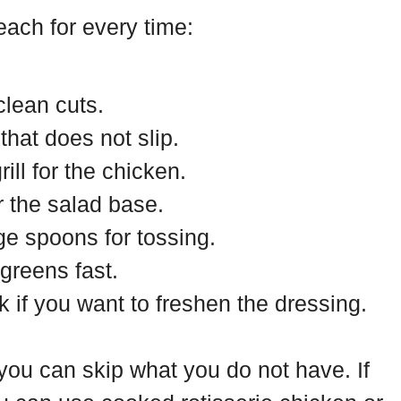
reach for every time:
clean cuts.
that does not slip.
rill for the chicken.
r the salad base.
ge spoons for tossing.
 greens fast.
 if you want to freshen the dressing.
 you can skip what you do not have. If