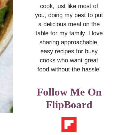
cook, just like most of
you, doing my best to put
a delicious meal on the
table for my family. I love
sharing approachable,
easy recipes for busy
cooks who want great
food without the hassle!
Follow Me On
FlipBoard