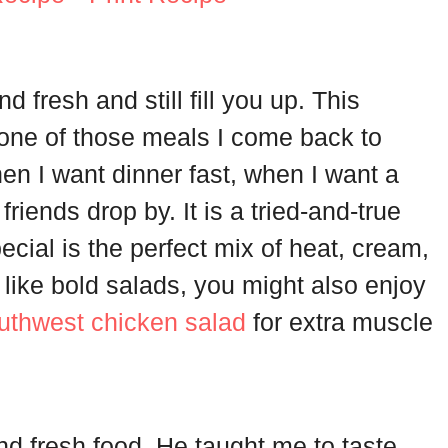
nd fresh and still fill you up. This
one of those meals I come back to
en I want dinner fast, when I want a
riends drop by. It is a tried-and-true
ecial is the perfect mix of heat, cream,
u like bold salads, you might also enjoy
outhwest chicken salad
for extra muscle
d fresh food. He taught me to taste