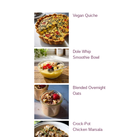
Vegan Quiche
Dole Whip
Smoothie Bowl
Blended Overnight
Oats
Crock-Pot
Chicken Marsala