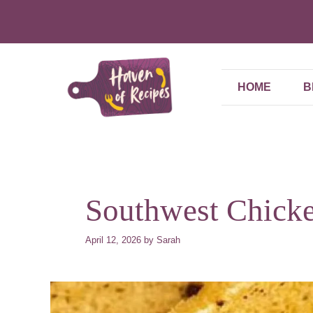
Skip
to
content
HOME
B
Southwest Chicke
April 12, 2026
by
Sarah