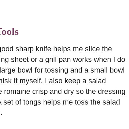
ools
 good sharp knife helps me slice the
ng sheet or a grill pan works when I do
large bowl for tossing and a small bowl
hisk it myself. I also keep a salad
e romaine crisp and dry so the dressing
 set of tongs helps me toss the salad
.