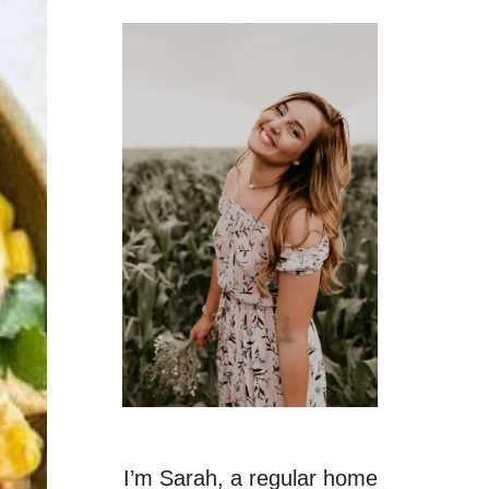
I’m Sarah, a regular home