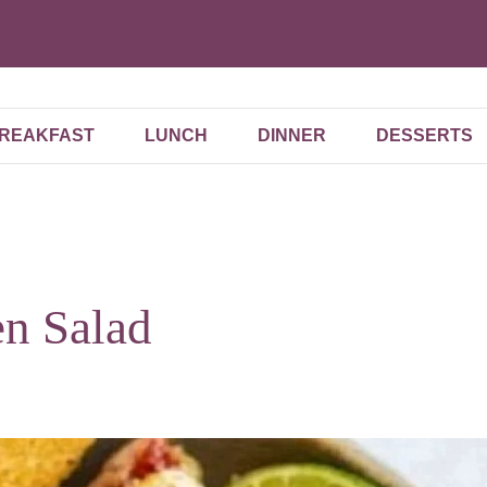
REAKFAST
LUNCH
DINNER
DESSERTS
n Salad