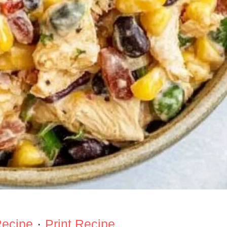
Recipe
·
Print Recipe