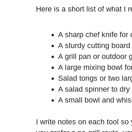
Here is a short list of what I 
A sharp chef knife for 
A sturdy cutting board 
A grill pan or outdoor g
A large mixing bowl fo
Salad tongs or two lar
A salad spinner to dry
A small bowl and whisk
I write notes on each tool so