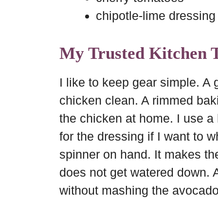
chipotle-lime dressing
My Trusted Kitchen T
I like to keep gear simple. A
chicken clean. A rimmed baki
the chicken at home. I use a 
for the dressing if I want to w
spinner on hand. It makes th
does not get watered down. A
without mashing the avocado