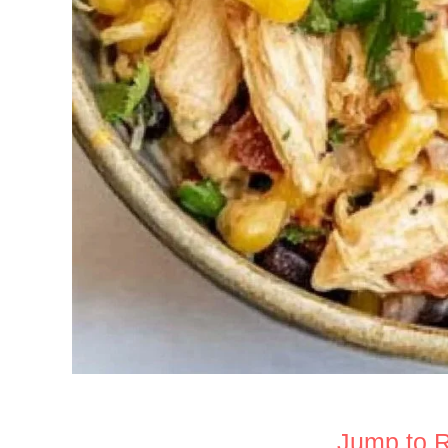
Jump to 