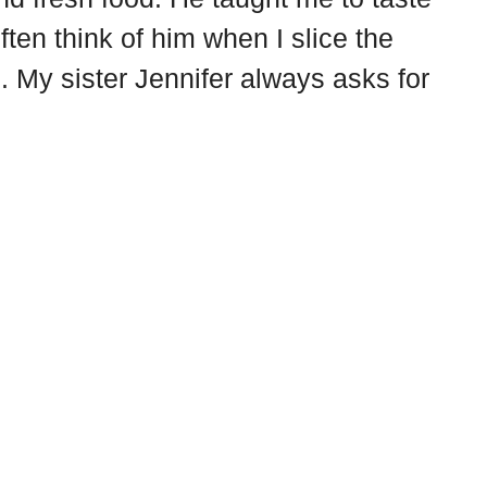
often think of him when I slice the
. My sister Jennifer always asks for