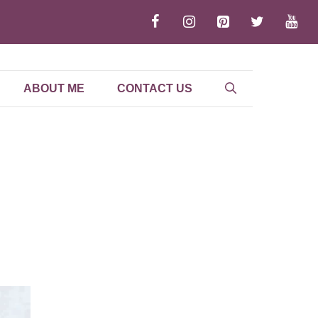
ABOUT ME
CONTACT US