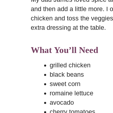
and then add a little more. I 
chicken and toss the veggies
extra dressing at the table.
What You’ll Need
grilled chicken
black beans
sweet corn
romaine lettuce
avocado
cherry tomatoes