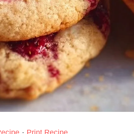
Recipe
·
Print Recipe