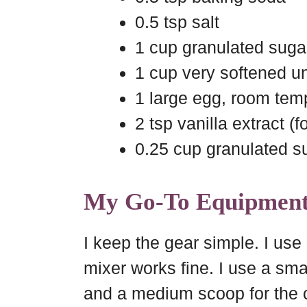
0.5 tsp salt
1 cup granulated suga
1 cup very softened un
1 large egg, room tem
2 tsp vanilla extract (
0.25 cup granulated su
My Go-To Equipmen
I keep the gear simple. I use
mixer works fine. I use a sma
and a medium scoop for the 