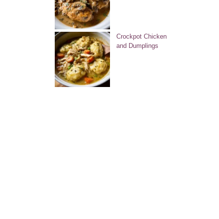
Crockpot Chicken
and Dumplings