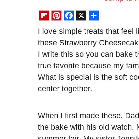
F
P
F
X
S
I love simple treats that fee
l
i
a
h
these Strawberry Cheesecake 
i
n
c
a
p
t
e
r
I write this so you can bake t
b
e
b
e
true favorite because my fam
o
r
o
What is special is the soft 
a
e
o
center together.
r
s
k
d
t
When I first made these, Da
the bake with his old watch.
summer fair. My sister Jennif