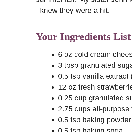
I knew they were a hit.
Your Ingredients List
6 oz cold cream chee
3 tbsp granulated suga
0.5 tsp vanilla extract 
12 oz fresh strawberri
0.25 cup granulated su
2.75 cups all-purpose 
0.5 tsp baking powder
0.5 tsp baking soda