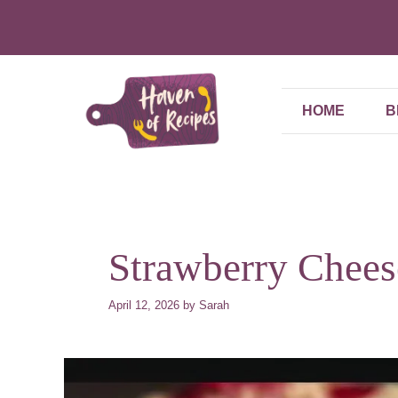
Skip
to
content
HOME
B
Strawberry Chees
April 12, 2026
by
Sarah