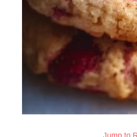
Jump to 