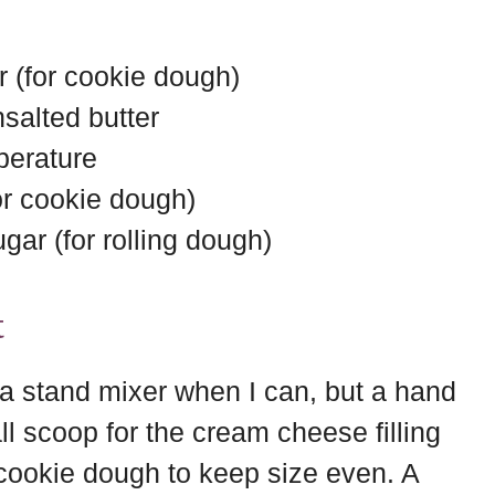
r (for cookie dough)
salted butter
perature
for cookie dough)
gar (for rolling dough)
t
 a stand mixer when I can, but a hand
ll scoop for the cream cheese filling
cookie dough to keep size even. A