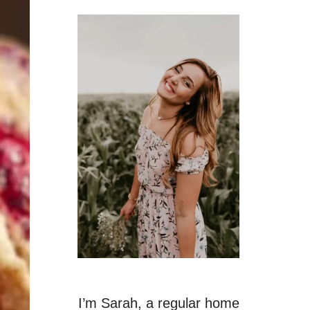
I’m Sarah, a regular home