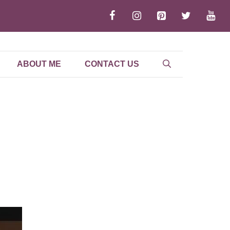
ABOUT ME
CONTACT US