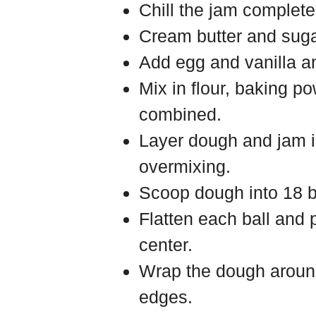
Chill the jam completel
Cream butter and sugar 
Add egg and vanilla an
Mix in flour, baking po
combined.
Layer dough and jam in
overmixing.
Scoop dough into 18 b
Flatten each ball and 
center.
Wrap the dough aroun
edges.