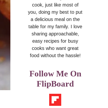
cook, just like most of
you, doing my best to put
a delicious meal on the
table for my family. I love
sharing approachable,
easy recipes for busy
cooks who want great
food without the hassle!
Follow Me On
FlipBoard