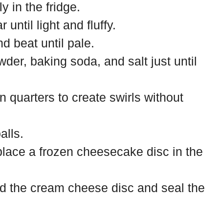
y in the fridge.
until light and fluffy.
d beat until pale.
wder, baking soda, and salt just until
 quarters to create swirls without
alls.
place a frozen cheesecake disc in the
d the cream cheese disc and seal the