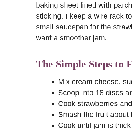
baking sheet lined with parc
sticking. I keep a wire rack t
small saucepan for the strawb
want a smoother jam.
The Simple Steps to 
Mix cream cheese, suga
Scoop into 18 discs and
Cook strawberries and 
Smash the fruit about
Cook until jam is thic