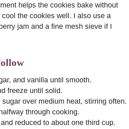
hment helps the cookies bake without
o cool the cookies well. I also use a
erry jam and a fine mesh sieve if I
Follow
r, and vanilla until smooth.
 freeze until solid.
sugar over medium heat, stirring often.
 halfway through cooking.
k and reduced to about one third cup.