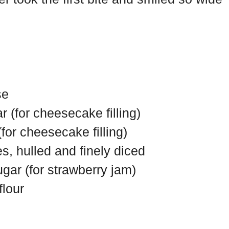
se
r (for cheesecake filling)
(for cheesecake filling)
es, hulled and finely diced
gar (for strawberry jam)
flour