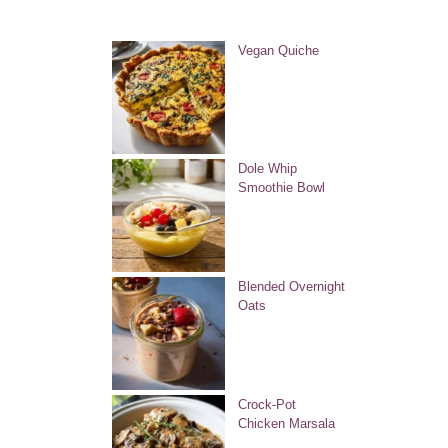
Vegan Quiche
Dole Whip
Smoothie Bowl
Blended Overnight
Oats
Crock-Pot
Chicken Marsala