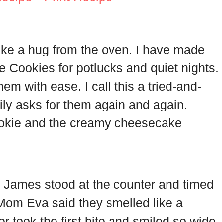
l like a hug from the oven. I have made
Cookies for potlucks and quiet nights.
hem with ease. I call this a tried-and-
ily asks for them again and again.
cookie and the creamy cheesecake
d James stood at the counter and timed
 Mom Eva said they smelled like a
er took the first bite and smiled so wide