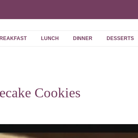
REAKFAST
LUNCH
DINNER
DESSERTS
ecake Cookies