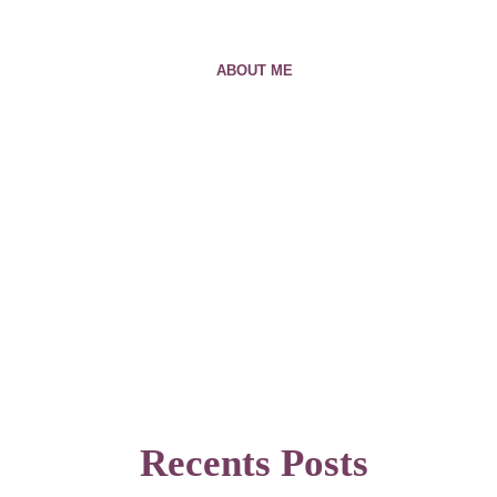
ABOUT ME
Recents Posts