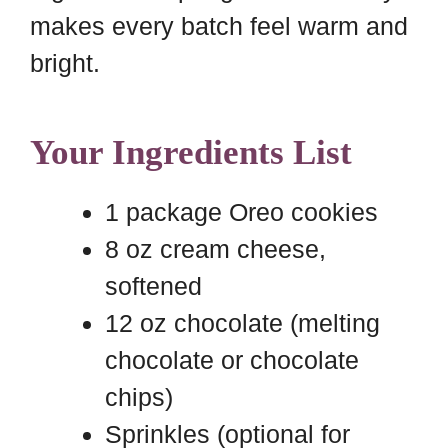
makes every batch feel warm and
bright.
Your Ingredients List
1 package Oreo cookies
8 oz cream cheese,
softened
12 oz chocolate (melting
chocolate or chocolate
chips)
Sprinkles (optional for