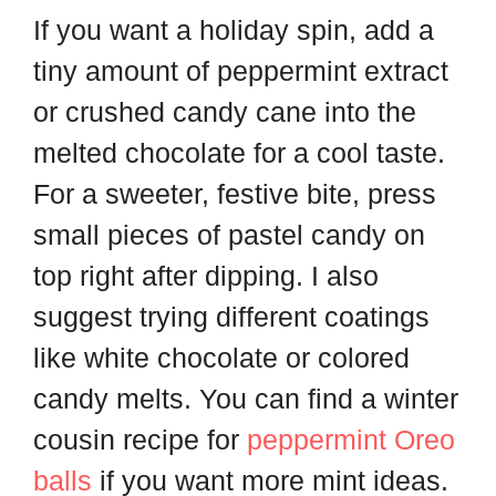
If you want a holiday spin, add a
tiny amount of peppermint extract
or crushed candy cane into the
melted chocolate for a cool taste.
For a sweeter, festive bite, press
small pieces of pastel candy on
top right after dipping. I also
suggest trying different coatings
like white chocolate or colored
candy melts. You can find a winter
cousin recipe for
peppermint Oreo
balls
if you want more mint ideas.