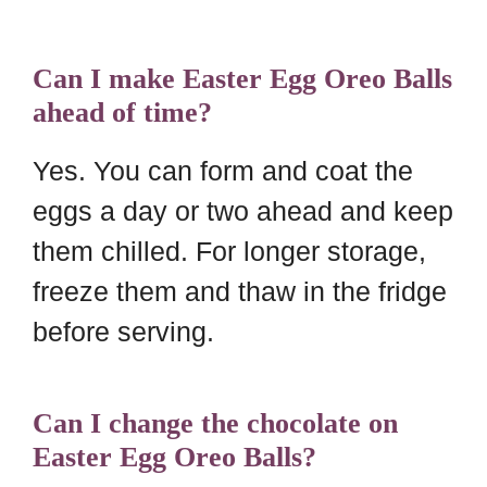
Can I make Easter Egg Oreo Balls
ahead of time?
Yes. You can form and coat the
eggs a day or two ahead and keep
them chilled. For longer storage,
freeze them and thaw in the fridge
before serving.
Can I change the chocolate on
Easter Egg Oreo Balls?