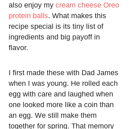
also enjoy my
cream cheese Oreo
protein balls
. What makes this
recipe special is its tiny list of
ingredients and big payoff in
flavor.
I first made these with Dad James
when I was young. He rolled each
egg with care and laughed when
one looked more like a coin than
an egg. We still make them
together for spring. That memory