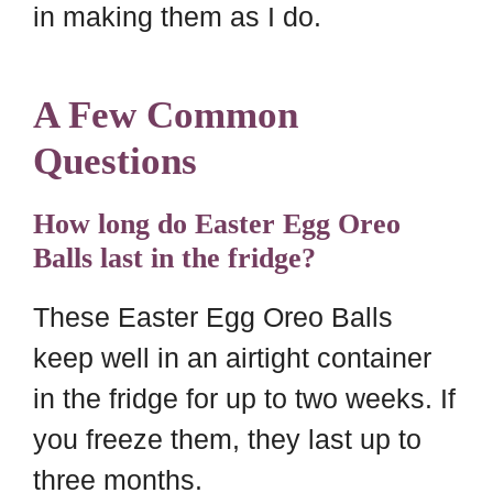
in making them as I do.
A Few Common
Questions
How long do Easter Egg Oreo
Balls last in the fridge?
These Easter Egg Oreo Balls
keep well in an airtight container
in the fridge for up to two weeks. If
you freeze them, they last up to
three months.