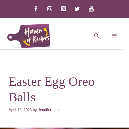
Skip
to
content
MEN
Easter Egg Oreo
Balls
April 12, 2026
by
Jennifer Lane