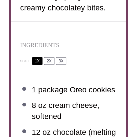
creamy chocolatey bites.
INGREDIENTS
1X
2X
3X
SCALE
1
package Oreo cookies
8 oz
cream cheese,
softened
12 oz
chocolate (melting