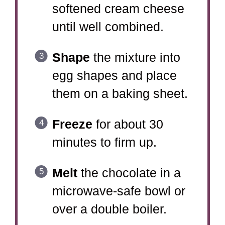
softened cream cheese
until well combined.
Shape
the mixture into
egg shapes and place
them on a baking sheet.
Freeze
for about 30
minutes to firm up.
Melt
the chocolate in a
microwave-safe bowl or
over a double boiler.