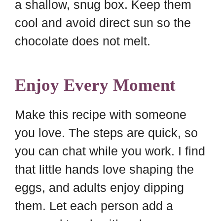
a shallow, snug box. Keep them
cool and avoid direct sun so the
chocolate does not melt.
Enjoy Every Moment
Make this recipe with someone
you love. The steps are quick, so
you can chat while you work. I find
that little hands love shaping the
eggs, and adults enjoy dipping
them. Let each person add a