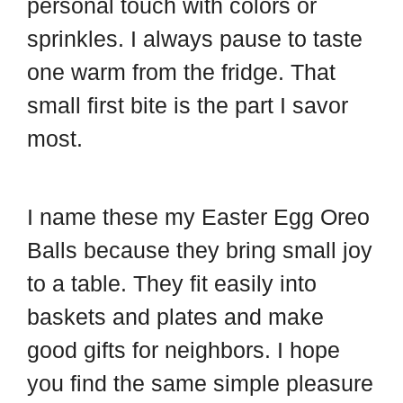
personal touch with colors or
sprinkles. I always pause to taste
one warm from the fridge. That
small first bite is the part I savor
most.
I name these my Easter Egg Oreo
Balls because they bring small joy
to a table. They fit easily into
baskets and plates and make
good gifts for neighbors. I hope
you find the same simple pleasure