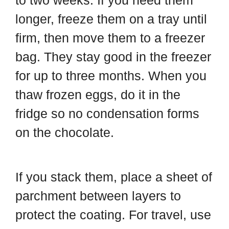
to two weeks. If you need them
longer, freeze them on a tray until
firm, then move them to a freezer
bag. They stay good in the freezer
for up to three months. When you
thaw frozen eggs, do it in the
fridge so no condensation forms
on the chocolate.
If you stack them, place a sheet of
parchment between layers to
protect the coating. For travel, use