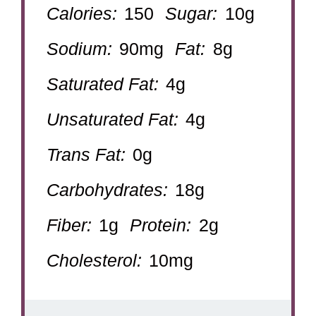
Calories:
150
Sugar:
10g
Sodium:
90mg
Fat:
8g
Saturated Fat:
4g
Unsaturated Fat:
4g
Trans Fat:
0g
Carbohydrates:
18g
Fiber:
1g
Protein:
2g
Cholesterol:
10mg