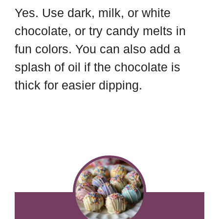
Yes. Use dark, milk, or white
chocolate, or try candy melts in
fun colors. You can also add a
splash of oil if the chocolate is
thick for easier dipping.