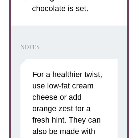
chocolate is set.
NOTES
For a healthier twist,
use low-fat cream
cheese or add
orange zest for a
fresh hint. They can
also be made with