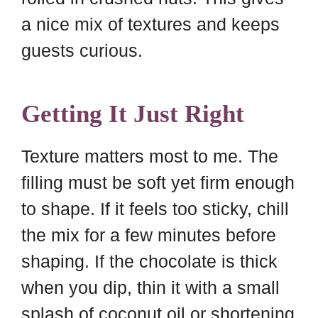
a nice mix of textures and keeps
guests curious.
Getting It Just Right
Texture matters most to me. The
filling must be soft yet firm enough
to shape. If it feels too sticky, chill
the mix for a few minutes before
shaping. If the chocolate is thick
when you dip, thin it with a small
splash of coconut oil or shortening