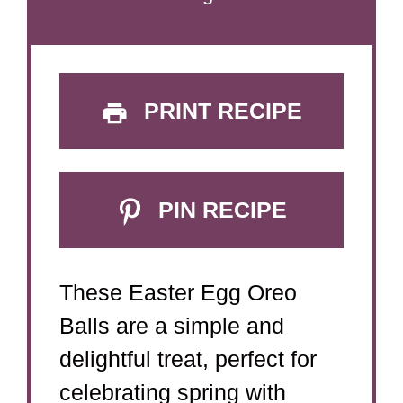
PRINT RECIPE
PIN RECIPE
These Easter Egg Oreo
Balls are a simple and
delightful treat, perfect for
celebrating spring with