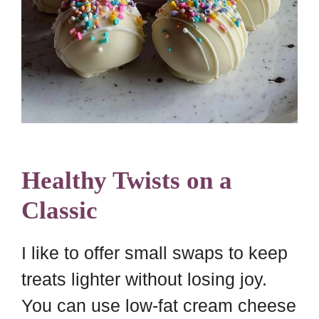
Healthy Twists on a
Classic
I like to offer small swaps to keep
treats lighter without losing joy.
You can use low-fat cream cheese