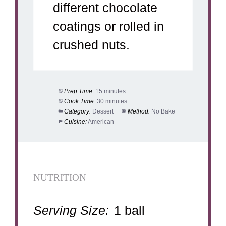
different chocolate
coatings or rolled in
crushed nuts.
Prep Time:
15 minutes
Cook Time:
30 minutes
Category:
Dessert
Method:
No Bake
Cuisine:
American
NUTRITION
Serving Size:
1 ball