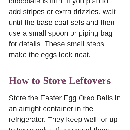
chocolate is firm. If you plan to
add stripes or extra drizzles, wait
until the base coat sets and then
use a small spoon or piping bag
for details. These small steps
make the eggs look neat.
How to Store Leftovers
Store the Easter Egg Oreo Balls in
an airtight container in the
refrigerator. They keep well for up