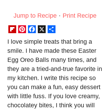
Jump to Recipe
·
Print Recipe
F
P
F
X
S
I love simple treats that bring a
l
i
a
h
smile. I have made these Easter
i
n
c
a
p
t
e
r
Egg Oreo Balls many times, and
b
e
b
e
they are a tried-and-true favorite in
o
r
o
my kitchen. I write this recipe so
a
e
o
you can make a fun, easy dessert
r
s
k
with little fuss. If you love creamy,
d
t
chocolatey bites, I think you will