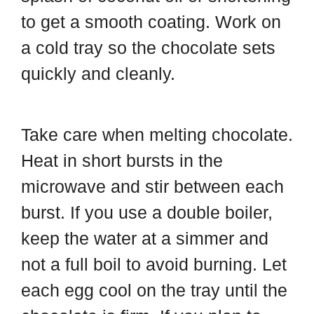
to get a smooth coating. Work on
a cold tray so the chocolate sets
quickly and cleanly.
Take care when melting chocolate.
Heat in short bursts in the
microwave and stir between each
burst. If you use a double boiler,
keep the water at a simmer and
not a full boil to avoid burning. Let
each egg cool on the tray until the