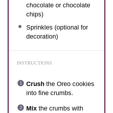
chocolate or chocolate
chips)
Sprinkles (optional for
decoration)
INSTRUCTIONS
Crush
the Oreo cookies
into fine crumbs.
Mix
the crumbs with