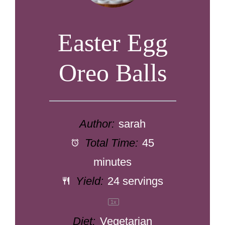
Easter Egg
Oreo Balls
Author:
sarah
Total Time:
45
minutes
Yield:
24
servings
1
x
Diet:
Vegetarian