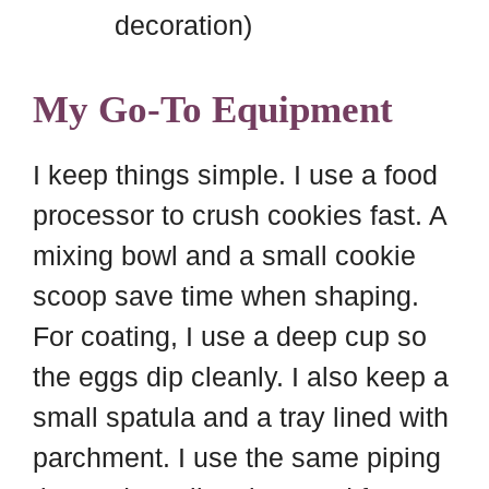
decoration)
My Go-To Equipment
I keep things simple. I use a food
processor to crush cookies fast. A
mixing bowl and a small cookie
scoop save time when shaping.
For coating, I use a deep cup so
the eggs dip cleanly. I also keep a
small spatula and a tray lined with
parchment. I use the same piping