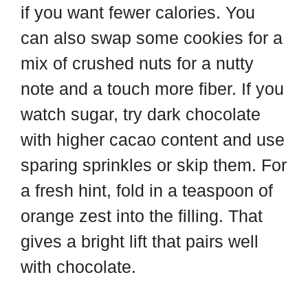
if you want fewer calories. You
can also swap some cookies for a
mix of crushed nuts for a nutty
note and a touch more fiber. If you
watch sugar, try dark chocolate
with higher cacao content and use
sparing sprinkles or skip them. For
a fresh hint, fold in a teaspoon of
orange zest into the filling. That
gives a bright lift that pairs well
with chocolate.