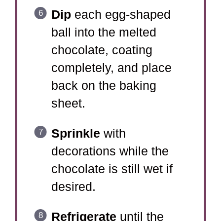
Dip
each egg-shaped
ball into the melted
chocolate, coating
completely, and place
back on the baking
sheet.
Sprinkle
with
decorations while the
chocolate is still wet if
desired.
Refrigerate
until the