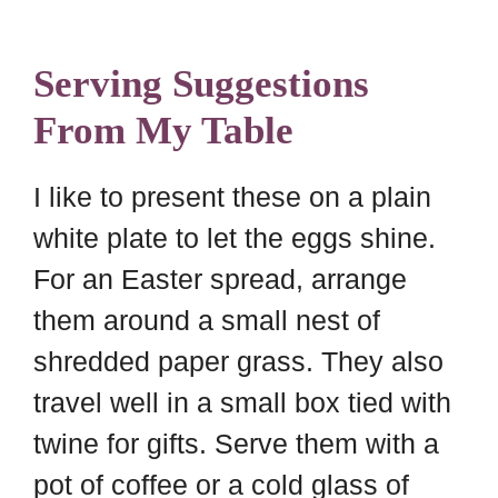
Serving Suggestions
From My Table
I like to present these on a plain
white plate to let the eggs shine.
For an Easter spread, arrange
them around a small nest of
shredded paper grass. They also
travel well in a small box tied with
twine for gifts. Serve them with a
pot of coffee or a cold glass of