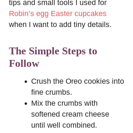
tips and small tools I used for
Robin’s egg Easter cupcakes
when I want to add tiny details.
The Simple Steps to
Follow
Crush the Oreo cookies into
fine crumbs.
Mix the crumbs with
softened cream cheese
until well combined.