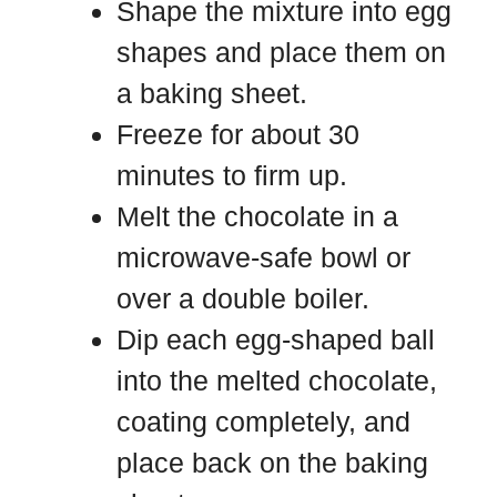
Shape the mixture into egg
shapes and place them on
a baking sheet.
Freeze for about 30
minutes to firm up.
Melt the chocolate in a
microwave-safe bowl or
over a double boiler.
Dip each egg-shaped ball
into the melted chocolate,
coating completely, and
place back on the baking