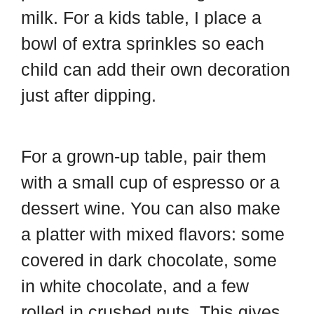
milk. For a kids table, I place a
bowl of extra sprinkles so each
child can add their own decoration
just after dipping.
For a grown-up table, pair them
with a small cup of espresso or a
dessert wine. You can also make
a platter with mixed flavors: some
covered in dark chocolate, some
in white chocolate, and a few
rolled in crushed nuts. This gives