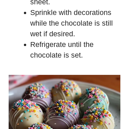
sheet.
Sprinkle with decorations
while the chocolate is still
wet if desired.
Refrigerate until the
chocolate is set.